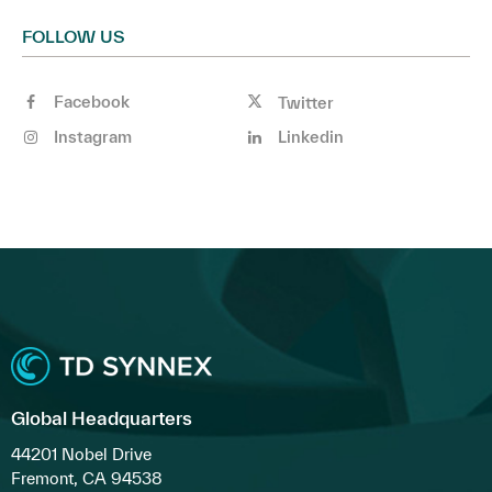
FOLLOW US
Facebook
Twitter
Instagram
Linkedin
Global Headquarters
44201 Nobel Drive
Fremont, CA 94538