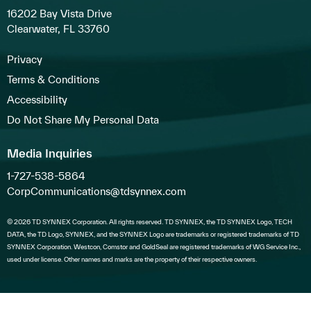
16202 Bay Vista Drive
Clearwater, FL 33760
Privacy
Terms & Conditions
Accessibility
Do Not Share My Personal Data
Media Inquiries
1-727-538-5864
CorpCommunications@tdsynnex.com
© 2026 TD SYNNEX Corporation. All rights reserved. TD SYNNEX, the TD SYNNEX Logo, TECH
DATA, the TD Logo, SYNNEX, and the SYNNEX Logo are trademarks or registered trademarks of TD
SYNNEX Corporation. Westcon, Comstor and GoldSeal are registered trademarks of WG Service Inc.,
used under license. Other names and marks are the property of their respective owners.