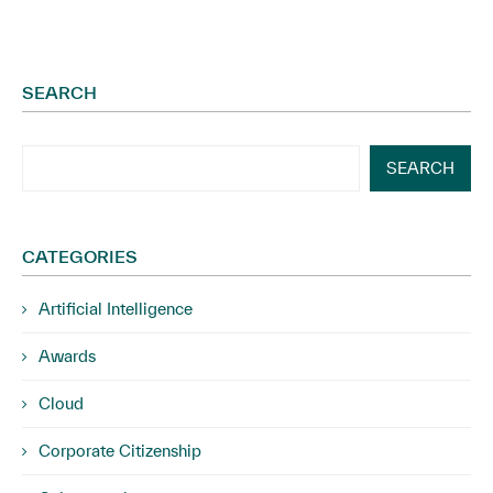
SEARCH
SEARCH
CATEGORIES
Artificial Intelligence
Awards
Cloud
Corporate Citizenship