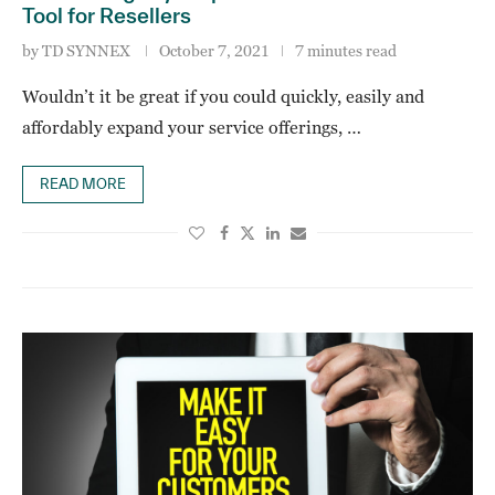
Tool for Resellers
by
TD SYNNEX
October 7, 2021
7 minutes read
Wouldn’t it be great if you could quickly, easily and
affordably expand your service offerings, …
READ MORE