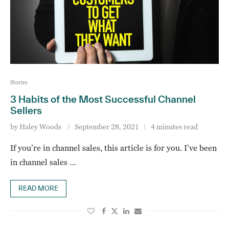
Stories
3 Habits of the Most Successful Channel
Sellers
by
Haley Woods
September 28, 2021
4 minutes read
If you’re in channel sales, this article is for you. I’ve been
in channel sales …
READ MORE