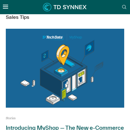
Sales Tips
Stories
Introducing MyShop — The New e-Commerce