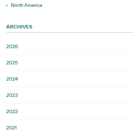
North America
ARCHIVES
2026
2025
2024
2023
2022
2021