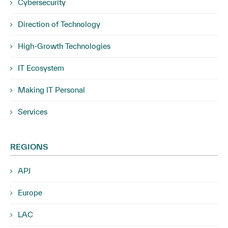
Cybersecurity
Direction of Technology
High-Growth Technologies
IT Ecosystem
Making IT Personal
Services
REGIONS
APJ
Europe
LAC