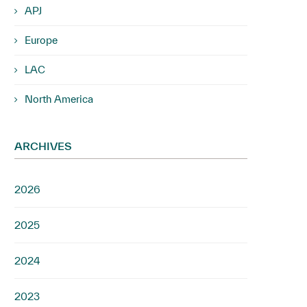
APJ
Europe
LAC
North America
ARCHIVES
2026
2025
2024
2023