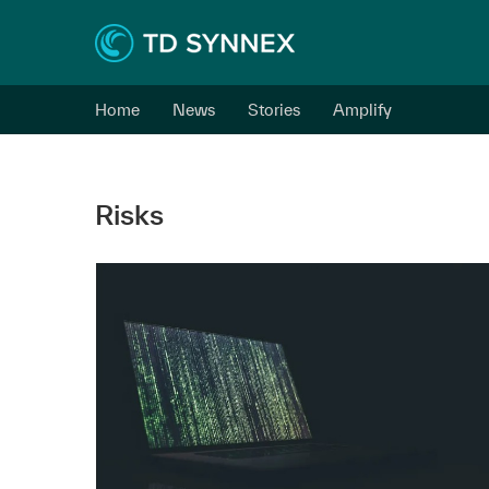
Home
News
Stories
Amplify
Risks