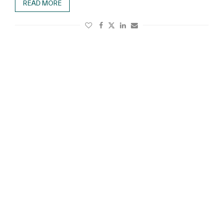
READ MORE