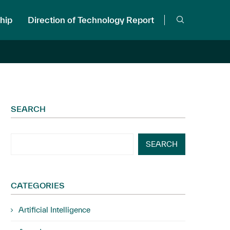
hip
Direction of Technology Report
SEARCH
SEARCH
CATEGORIES
Artificial Intelligence