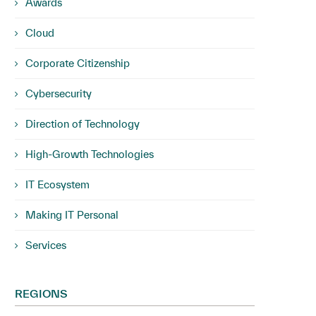
Awards
Cloud
Corporate Citizenship
Cybersecurity
Direction of Technology
High-Growth Technologies
IT Ecosystem
Making IT Personal
Services
REGIONS