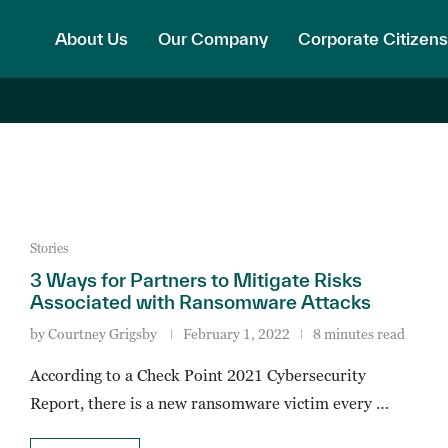
About Us
Our Company
Corporate Citizens
Stories
3 Ways for Partners to Mitigate Risks
Associated with Ransomware Attacks
by
Courtney Grigsby
February 1, 2022
8 minutes read
According to a Check Point 2021 Cybersecurity
Report, there is a new ransomware victim every …