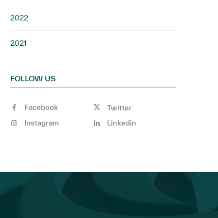
2022
2021
FOLLOW US
Facebook
Twitter
Instagram
Linkedin