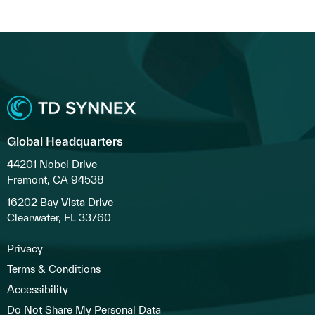
Global Headquarters
44201 Nobel Drive
Fremont, CA 94538
16202 Bay Vista Drive
Clearwater, FL 33760
Privacy
Terms & Conditions
Accessibility
Do Not Share My Personal Data