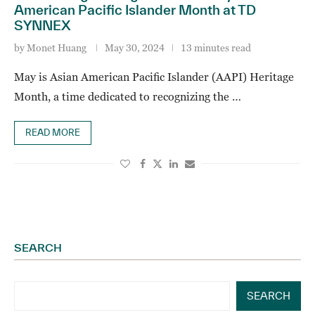
American Pacific Islander Month at TD
SYNNEX
by
Monet Huang
May 30, 2024
13 minutes read
May is Asian American Pacific Islander (AAPI) Heritage
Month, a time dedicated to recognizing the …
READ MORE
SEARCH
SEARCH