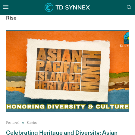
Rise
Featured
Stories
Celebrating Heritage and Diversity: Asian