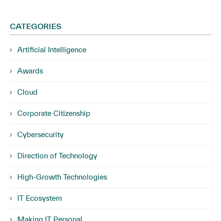
CATEGORIES
Artificial Intelligence
Awards
Cloud
Corporate Citizenship
Cybersecurity
Direction of Technology
High-Growth Technologies
IT Ecosystem
Making IT Personal