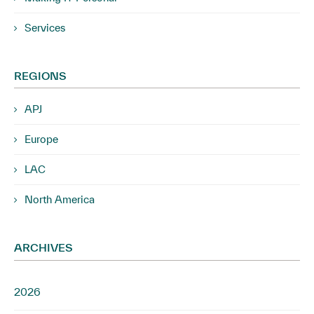
Services
REGIONS
APJ
Europe
LAC
North America
ARCHIVES
2026