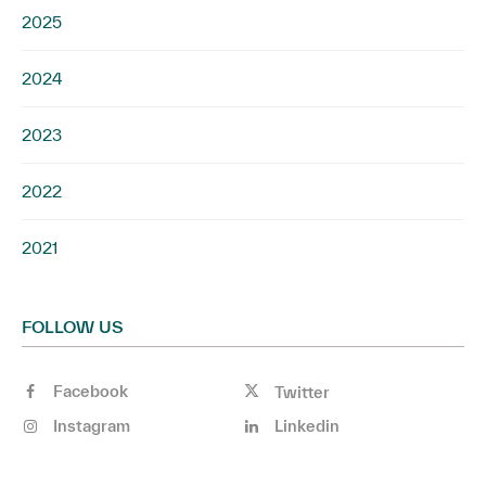
2025
2024
2023
2022
2021
FOLLOW US
Facebook
Twitter
Instagram
Linkedin