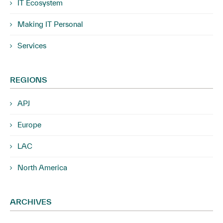
IT Ecosystem
Making IT Personal
Services
REGIONS
APJ
Europe
LAC
North America
ARCHIVES