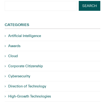
SEARCH
CATEGORIES
Artificial Intelligence
Awards
Cloud
Corporate Citizenship
Cybersecurity
Direction of Technology
High-Growth Technologies