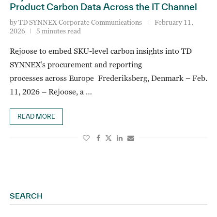
Product Carbon Data Across the IT Channel
by
TD SYNNEX Corporate Communications
February 11,
2026
5 minutes read
Rejoose to embed SKU-level carbon insights into TD
SYNNEX’s procurement and reporting
processes across Europe Frederiksberg, Denmark – Feb.
11, 2026 – Rejoose, a …
READ MORE
SEARCH