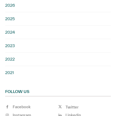
2026
2025
2024
2023
2022
2021
FOLLOW US
Facebook
Twitter
Instagram
Linkedin