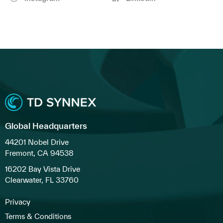
Global Headquarters
44201 Nobel Drive
Fremont, CA 94538
16202 Bay Vista Drive
Clearwater, FL 33760
Privacy
Terms & Conditions