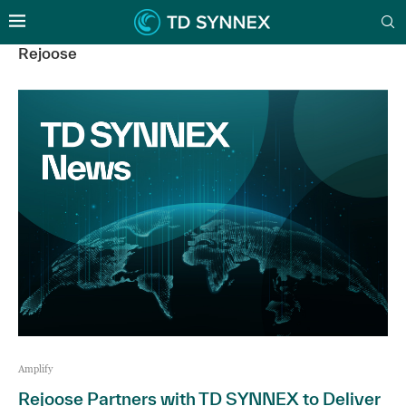
Rejoose
Amplify
Rejoose Partners with TD SYNNEX to Deliver