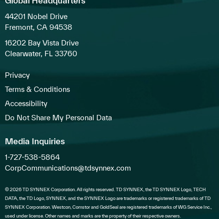
Global Headquarters
44201 Nobel Drive
Fremont, CA 94538
16202 Bay Vista Drive
Clearwater, FL 33760
Privacy
Terms & Conditions
Accessibility
Do Not Share My Personal Data
Media Inquiries
1-727-538-5864
CorpCommunications@tdsynnex.com
© 2026 TD SYNNEX Corporation. All rights reserved. TD SYNNEX, the TD SYNNEX Logo, TECH
DATA, the TD Logo, SYNNEX, and the SYNNEX Logo are trademarks or registered trademarks of TD
SYNNEX Corporation. Westcon, Comstor and GoldSeal are registered trademarks of WG Service Inc.,
used under license. Other names and marks are the property of their respective owners.