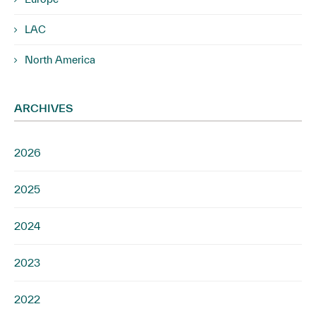
LAC
North America
ARCHIVES
2026
2025
2024
2023
2022