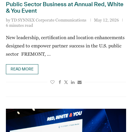
Public Sector Business at Annual Red, White
& You Event
by
TD SYNNEX Corporate Communications
May 12, 2026
6 minutes read
New leadership, certification and location enhancements
designed to empower partner success in the U.S. public
sector FREMONT, …
READ MORE