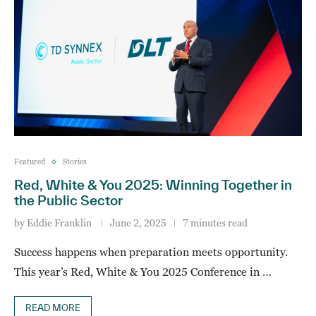
Featured
Stories
Red, White & You 2025: Winning Together in
the Public Sector
by
Eddie Franklin
June 2, 2025
7 minutes read
Success happens when preparation meets opportunity.
This year’s Red, White & You 2025 Conference in …
READ MORE