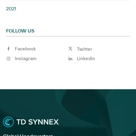
2021
FOLLOW US
Facebook
Twitter
Instagram
Linkedin