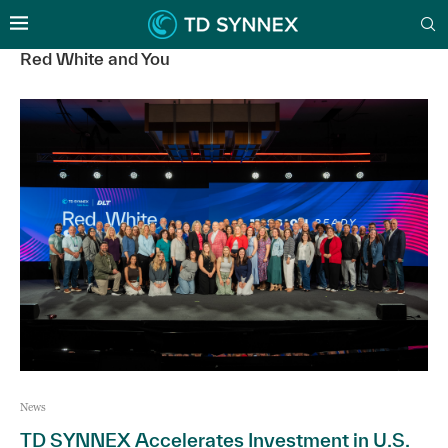
Red White and You
News
TD SYNNEX Accelerates Investment in U.S.