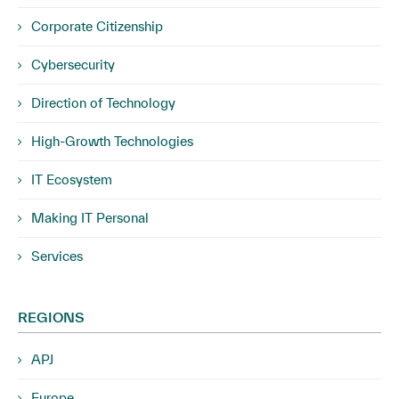
Corporate Citizenship
Cybersecurity
Direction of Technology
High-Growth Technologies
IT Ecosystem
Making IT Personal
Services
REGIONS
APJ
Europe