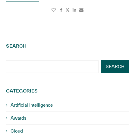
SEARCH
SEARCH
CATEGORIES
Artificial Intelligence
Awards
Cloud