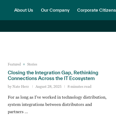
About Us
Our Company
Corporate Citizens
Featured
Stories
Closing the Integration Gap, Rethinking
Connections Across the IT Ecosystem
by
Nate Herz
August 28, 2025
8 minutes read
For as long as I’ve worked in technology distribution,
system integrations between distributors and
partners …