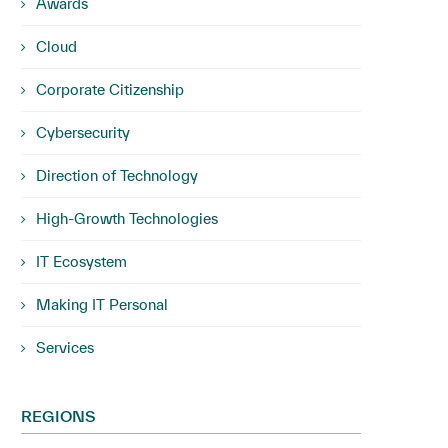
Awards
Cloud
Corporate Citizenship
Cybersecurity
Direction of Technology
High-Growth Technologies
IT Ecosystem
Making IT Personal
Services
REGIONS