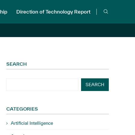
hip
Direction of Technology Report
SEARCH
SEARCH
CATEGORIES
Artificial Intelligence