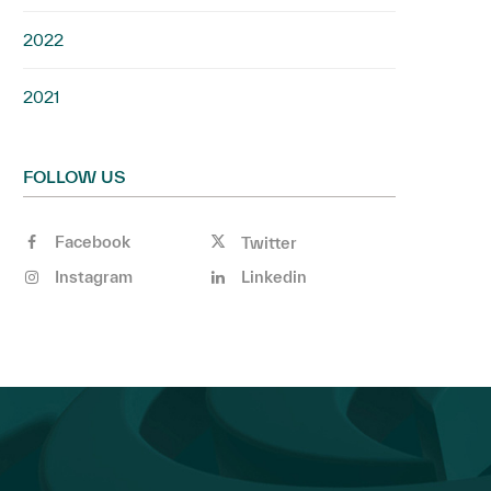
2022
2021
FOLLOW US
Facebook
Twitter
Instagram
Linkedin