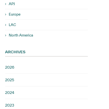
APJ
Europe
LAC
North America
ARCHIVES
2026
2025
2024
2023