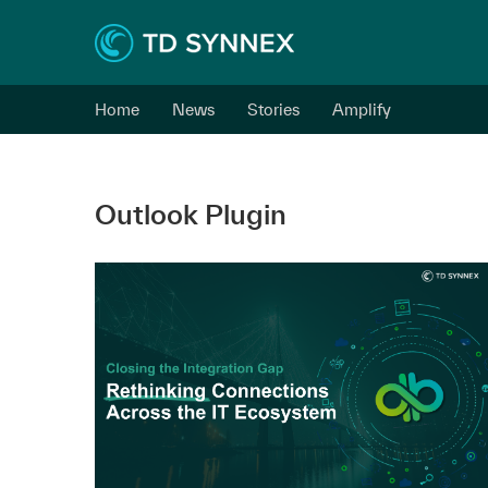
Home
News
Stories
Amplify
Outlook Plugin