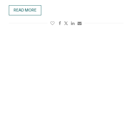
READ MORE