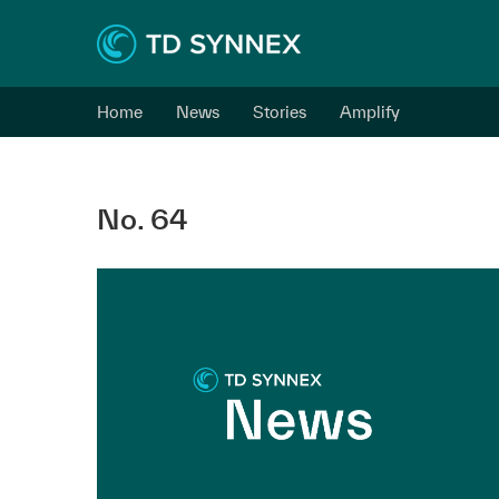
Home
News
Stories
Amplify
No. 64