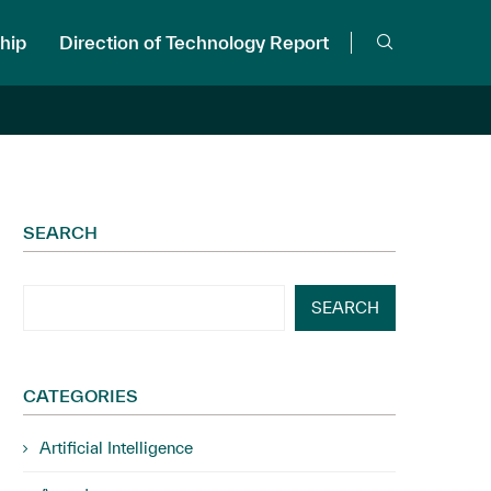
hip
Direction of Technology Report
SEARCH
SEARCH
CATEGORIES
Artificial Intelligence