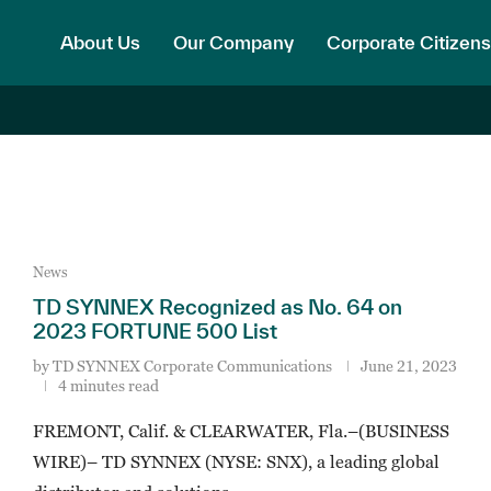
About Us
Our Company
Corporate Citizens
News
TD SYNNEX Recognized as No. 64 on
2023 FORTUNE 500 List
by
TD SYNNEX Corporate Communications
June 21, 2023
4 minutes read
FREMONT, Calif. & CLEARWATER, Fla.–(BUSINESS
WIRE)– TD SYNNEX (NYSE: SNX), a leading global