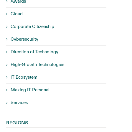
Awards
Cloud
Corporate Citizenship
Cybersecurity
Direction of Technology
High-Growth Technologies
IT Ecosystem
Making IT Personal
Services
REGIONS