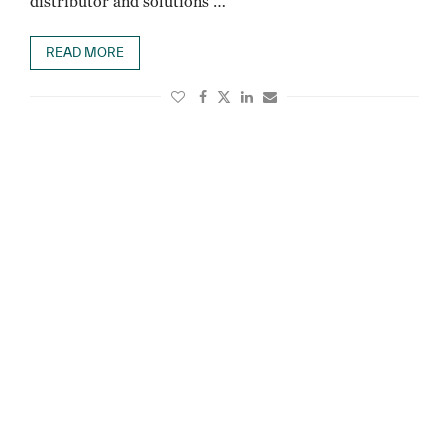
distributor and solutions …
READ MORE