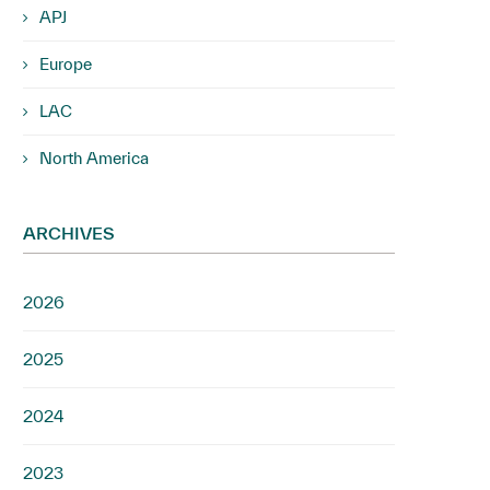
APJ
Europe
LAC
North America
ARCHIVES
2026
2025
2024
2023