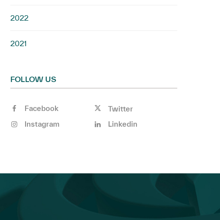
2022
2021
FOLLOW US
Facebook
Twitter
Instagram
Linkedin