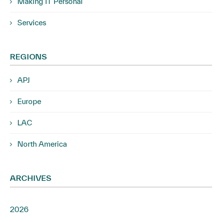
Making IT Personal
Services
REGIONS
APJ
Europe
LAC
North America
ARCHIVES
2026