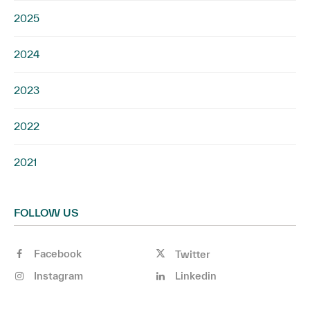
2025
2024
2023
2022
2021
FOLLOW US
Facebook
Twitter
Instagram
Linkedin