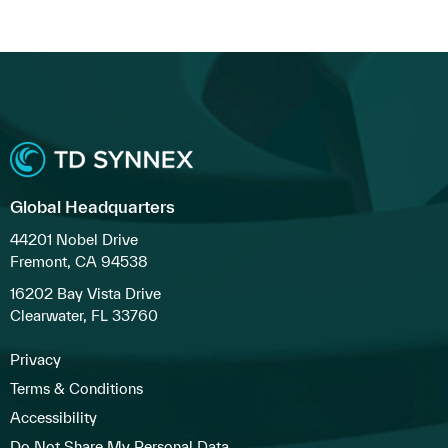
Global Headquarters
44201 Nobel Drive
Fremont, CA 94538
16202 Bay Vista Drive
Clearwater, FL 33760
Privacy
Terms & Conditions
Accessibility
Do Not Share My Personal Data