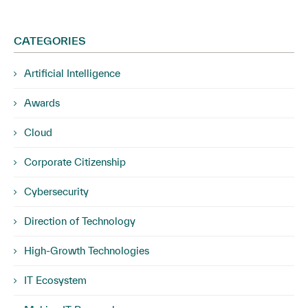
CATEGORIES
Artificial Intelligence
Awards
Cloud
Corporate Citizenship
Cybersecurity
Direction of Technology
High-Growth Technologies
IT Ecosystem