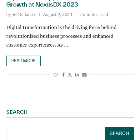
Growth at NexusDX 2023
by
Jeff Salanco
August 9, 2023
7 minutes read
Digital transformation is the driving force behind
revolutionized business processes and enhanced
customer experiences. As …
READ MORE
SEARCH
SEARCH