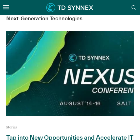
Next-Generation Technologies
Stories
Tap into New Opportunities and Accelerate IT