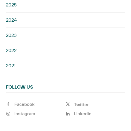
2025
2024
2023
2022
2021
FOLLOW US
Facebook
Twitter
Instagram
Linkedin