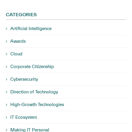
CATEGORIES
Artificial Intelligence
Awards
Cloud
Corporate Citizenship
Cybersecurity
Direction of Technology
High-Growth Technologies
IT Ecosystem
Making IT Personal