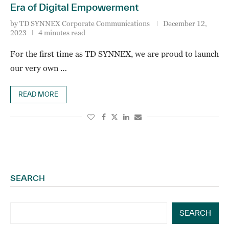
Era of Digital Empowerment
by
TD SYNNEX Corporate Communications
December 12,
2023
4 minutes read
For the first time as TD SYNNEX, we are proud to launch
our very own …
READ MORE
SEARCH
SEARCH