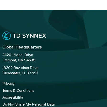
Global Headquarters
44201 Nobel Drive
Fremont, CA 94538
16202 Bay Vista Drive
Clearwater, FL 33760
Privacy
Terms & Conditions
Accessibility
Do Not Share My Personal Data