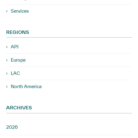
Services
REGIONS
APJ
Europe
LAC
North America
ARCHIVES
2026