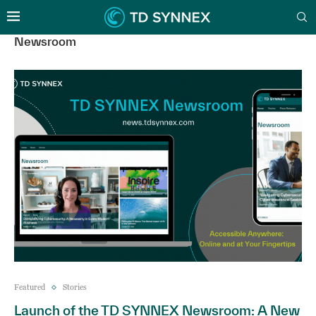
Newsroom
Featured
Stories
Launch of the TD SYNNEX Newsroom: A New