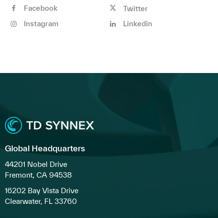
Facebook
Twitter
Instagram
Linkedin
Global Headquarters
44201 Nobel Drive
Fremont, CA 94538
16202 Bay Vista Drive
Clearwater, FL 33760