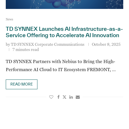
News
TD SYNNEX Launches AI Infrastructure-as-a-
Service Offering to Accelerate AI Innovation
by
TD SYNNEX Corporate Communications
October 8, 2025
7 minutes read
TD SYNNEX Partners with Nebius to Bring the High-
Performance AI Cloud to IT Ecosystem FREMONT, …
READ MORE