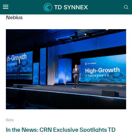
Nebius
News
In the News: CRN Exclusive Spotlights TD