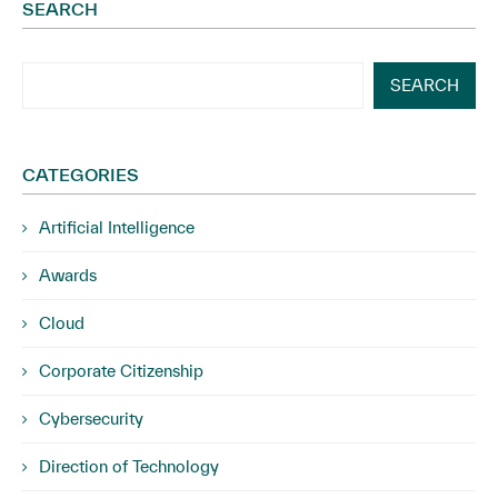
SEARCH
SEARCH
CATEGORIES
Artificial Intelligence
Awards
Cloud
Corporate Citizenship
Cybersecurity
Direction of Technology