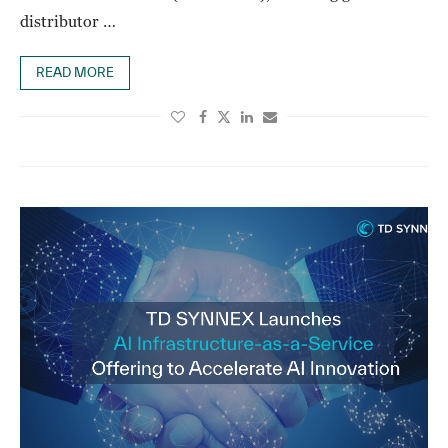
distributor …
READ MORE