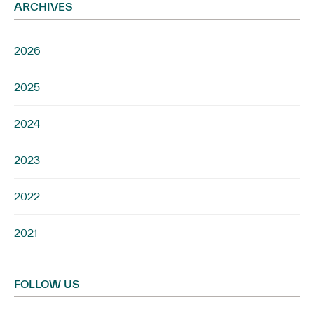
ARCHIVES
2026
2025
2024
2023
2022
2021
FOLLOW US