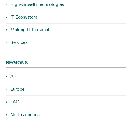
High-Growth Technologies
IT Ecosystem
Making IT Personal
Services
REGIONS
APJ
Europe
LAC
North America