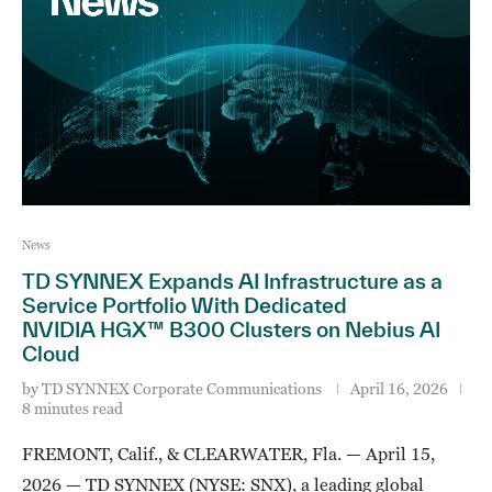
News
TD SYNNEX Expands AI Infrastructure as a
Service Portfolio With Dedicated
NVIDIA HGX™ B300 Clusters on Nebius AI
Cloud
by
TD SYNNEX Corporate Communications
April 16, 2026
8 minutes read
FREMONT, Calif., & CLEARWATER, Fla. — April 15,
2026 — TD SYNNEX (NYSE: SNX), a leading global