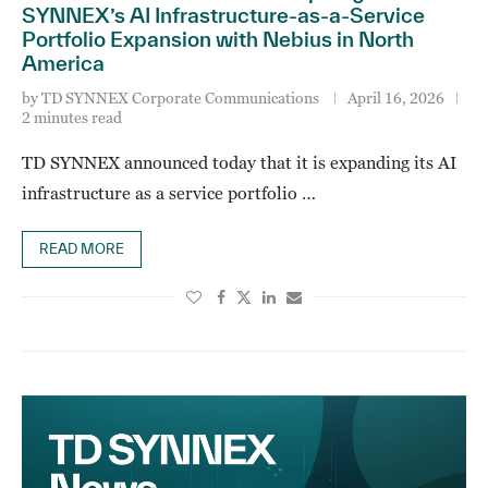
SYNNEX’s AI Infrastructure-as-a-Service
Portfolio Expansion with Nebius in North
America
by
TD SYNNEX Corporate Communications
April 16, 2026
2 minutes read
TD SYNNEX announced today that it is expanding its AI
infrastructure as a service portfolio …
READ MORE