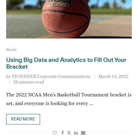
Stories
Using Big Data and Analytics to Fill Out Your
Bracket
by
TD SYNNEX Corporate Communications
March 14, 2022
20 minutes read
The 2022 NCAA Men’s Basketball Tournament bracket is
set, and everyone is looking for every …
READ MORE