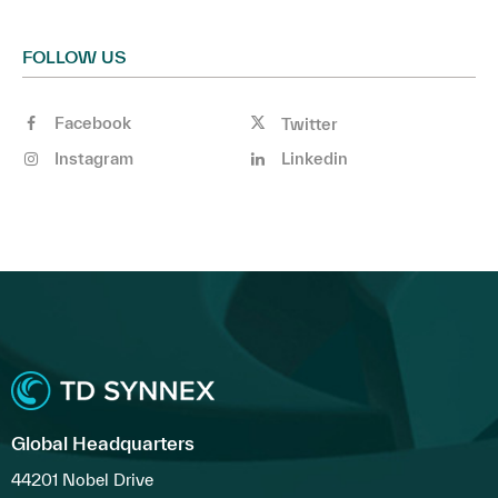
FOLLOW US
Facebook
Twitter
Instagram
Linkedin
Global Headquarters
44201 Nobel Drive