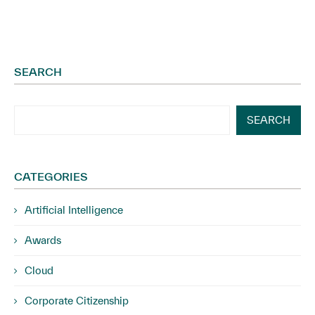
SEARCH
SEARCH
CATEGORIES
Artificial Intelligence
Awards
Cloud
Corporate Citizenship