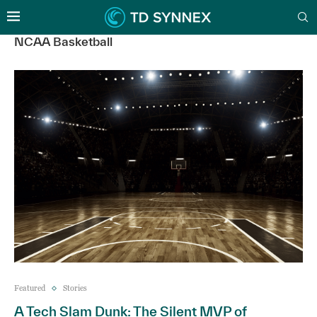
NCAA Basketball
Featured
Stories
A Tech Slam Dunk: The Silent MVP of