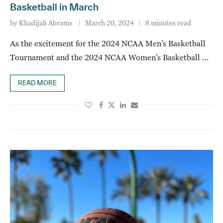
Basketball in March
by
Khadijah Abrams
March 20, 2024
8 minutes read
As the excitement for the 2024 NCAA Men’s Basketball
Tournament and the 2024 NCAA Women’s Basketball …
READ MORE