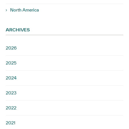
North America
ARCHIVES
2026
2025
2024
2023
2022
2021