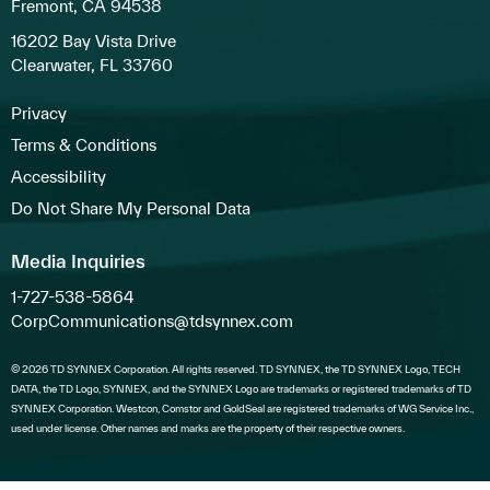
Fremont, CA 94538
16202 Bay Vista Drive
Clearwater, FL 33760
Privacy
Terms & Conditions
Accessibility
Do Not Share My Personal Data
Media Inquiries
1-727-538-5864
CorpCommunications@tdsynnex.com
© 2026 TD SYNNEX Corporation. All rights reserved. TD SYNNEX, the TD SYNNEX Logo, TECH
DATA, the TD Logo, SYNNEX, and the SYNNEX Logo are trademarks or registered trademarks of TD
SYNNEX Corporation. Westcon, Comstor and GoldSeal are registered trademarks of WG Service Inc.,
used under license. Other names and marks are the property of their respective owners.