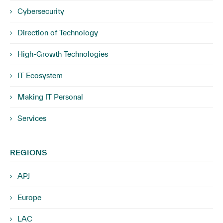
Cybersecurity
Direction of Technology
High-Growth Technologies
IT Ecosystem
Making IT Personal
Services
REGIONS
APJ
Europe
LAC