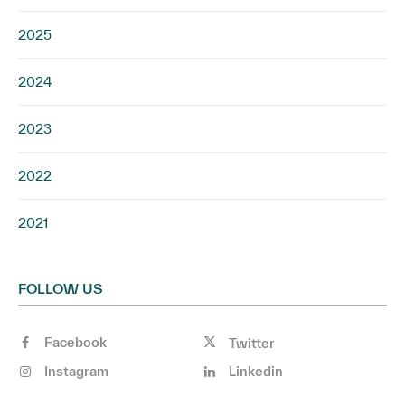
2025
2024
2023
2022
2021
FOLLOW US
Facebook
Twitter
Instagram
Linkedin