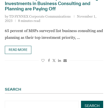
Investments in Business Consulting and
Planning are Paying Off
by
TD SYNNEX Corporate Communications
November 1,
2023
8 minutes read
65 percent of MSPs surveyed list business consulting and
planning as their top investment priority, …
READ MORE
SEARCH
SEARCH