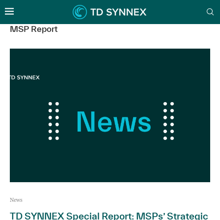
MSP Report
News
TD SYNNEX Special Report: MSPs’ Strategic