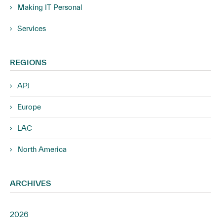
Making IT Personal
Services
REGIONS
APJ
Europe
LAC
North America
ARCHIVES
2026