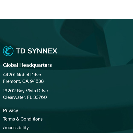
Global Headquarters
44201 Nobel Drive
Fremont, CA 94538
16202 Bay Vista Drive
Clearwater, FL 33760
Privacy
Terms & Conditions
Accessibility