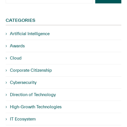
CATEGORIES
Artificial Intelligence
Awards
Cloud
Corporate Citizenship
Cybersecurity
Direction of Technology
High-Growth Technologies
IT Ecosystem