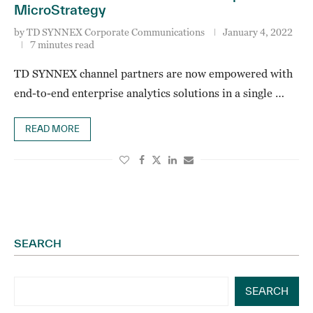
MicroStrategy
by
TD SYNNEX Corporate Communications
January 4, 2022
7 minutes read
TD SYNNEX channel partners are now empowered with
end-to-end enterprise analytics solutions in a single …
READ MORE
SEARCH
SEARCH