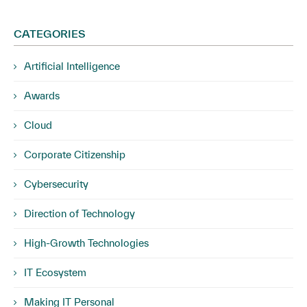
CATEGORIES
Artificial Intelligence
Awards
Cloud
Corporate Citizenship
Cybersecurity
Direction of Technology
High-Growth Technologies
IT Ecosystem
Making IT Personal