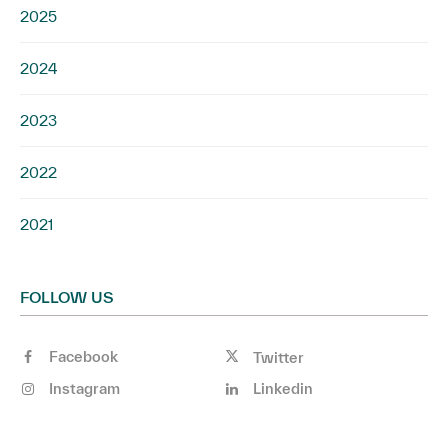
2025
2024
2023
2022
2021
FOLLOW US
Facebook
Twitter
Instagram
Linkedin