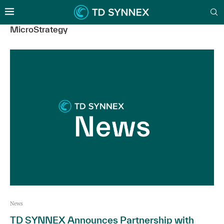
MicroStrategy
News
TD SYNNEX Announces Partnership with