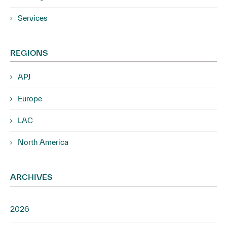
Services
REGIONS
APJ
Europe
LAC
North America
ARCHIVES
2026