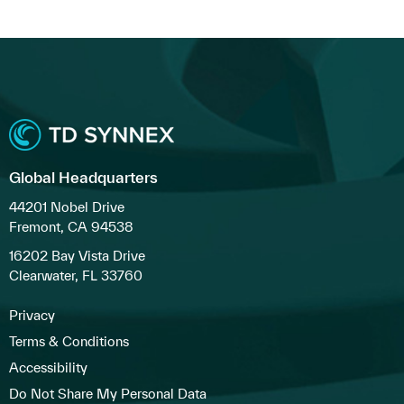
Global Headquarters
44201 Nobel Drive
Fremont, CA 94538
16202 Bay Vista Drive
Clearwater, FL 33760
Privacy
Terms & Conditions
Accessibility
Do Not Share My Personal Data