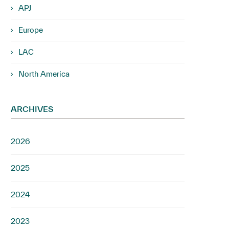
APJ
Europe
LAC
North America
ARCHIVES
2026
2025
2024
2023