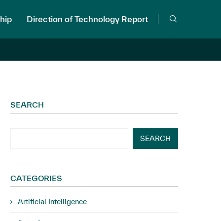
hip
Direction of Technology Report
SEARCH
SEARCH
CATEGORIES
Artificial Intelligence