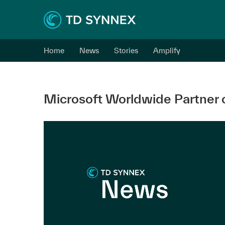
Home
News
Stories
Amplify
Microsoft Worldwide Partner o