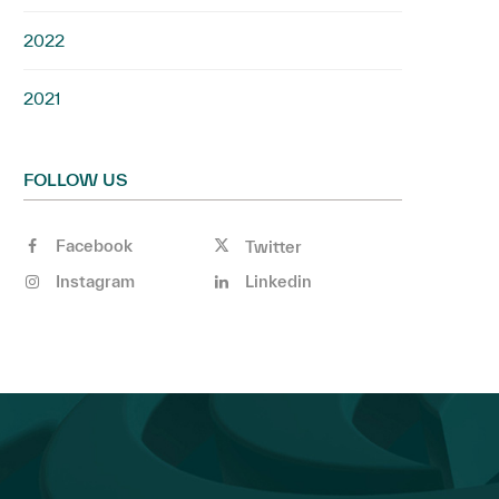
2022
2021
FOLLOW US
Facebook
Twitter
Instagram
Linkedin