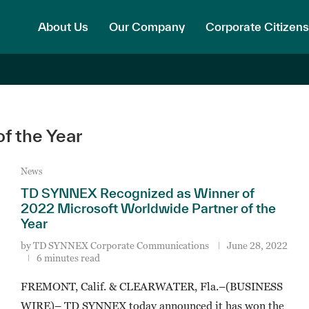
About Us
Our Company
Corporate Citizens
f the Year
News
TD SYNNEX Recognized as Winner of
2022 Microsoft Worldwide Partner of the
Year
by
TD SYNNEX Corporate Communications
June 28, 2022
6 minutes read
FREMONT, Calif. & CLEARWATER, Fla.–(BUSINESS
WIRE)– TD SYNNEX today announced it has won the