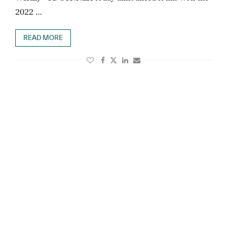
2022 …
READ MORE