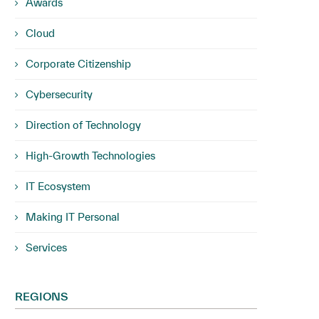
Awards
Cloud
Corporate Citizenship
Cybersecurity
Direction of Technology
High-Growth Technologies
IT Ecosystem
Making IT Personal
Services
REGIONS