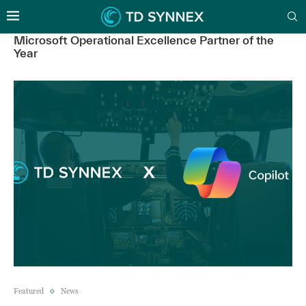
Microsoft Operational Excellence Partner of the
Year
Featured
News