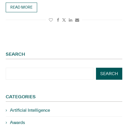
READ MORE
SEARCH
SEARCH
CATEGORIES
Artificial Intelligence
Awards