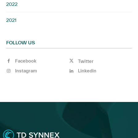
2022
2021
FOLLOW US
Facebook
Twitter
Instagram
Linkedin