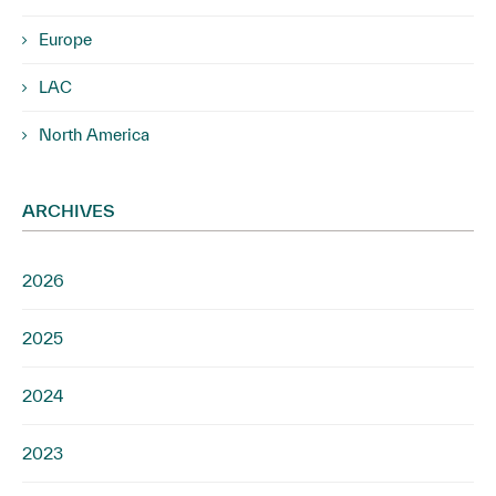
Europe
LAC
North America
ARCHIVES
2026
2025
2024
2023