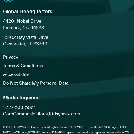
Global Headquarters
44201 Nobel Drive
Fremont, CA 94538
16202 Bay Vista Drive
Clearwater, FL 33760
Privacy
Terms & Conditions
Accessibility
Do Not Share My Personal Data
Media Inquiries
1-727-538-5864
CorpCommunications@tdsynnex.com
© 2026 TD SYNNEX Corporation. All rights reserved. TD SYNNEX, the TD SYNNEX Logo, TECH
DATA, the TD Logo, SYNNEX, and the SYNNEX Logo are trademarks or registered trademarks of TD