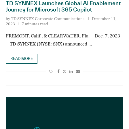
TD SYNNEX Launches Global AI Enablement
Journey for Microsoft 365 Copilot
by
TD SYNNEX Corporate Communications
December 11,
2023
7 minutes read
FREMONT, Calif., & CLEARWATER, Fla. – Dec. 7, 2023
– TD SYNNEX (NYSE: SNX) announced …
READ MORE