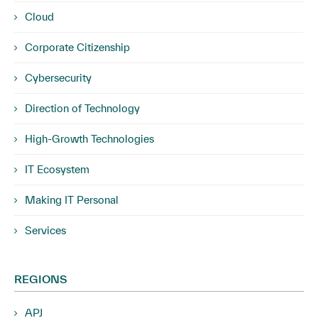
Cloud
Corporate Citizenship
Cybersecurity
Direction of Technology
High-Growth Technologies
IT Ecosystem
Making IT Personal
Services
REGIONS
APJ