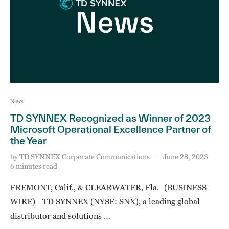
News
TD SYNNEX Recognized as Winner of 2023
Microsoft Operational Excellence Partner of
the Year
by
TD SYNNEX Corporate Communications
June 28, 2023
6 minutes read
FREMONT, Calif., & CLEARWATER, Fla.–(BUSINESS
WIRE)– TD SYNNEX (NYSE: SNX), a leading global
distributor and solutions …