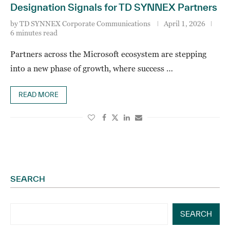
Designation Signals for TD SYNNEX Partners
by
TD SYNNEX Corporate Communications
April 1, 2026
6 minutes read
Partners across the Microsoft ecosystem are stepping
into a new phase of growth, where success …
READ MORE
SEARCH
SEARCH