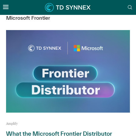
Microsoft Frontier
Amplify
What the Microsoft Frontier Distributor