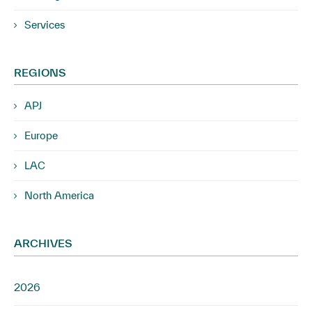
Services
REGIONS
APJ
Europe
LAC
North America
ARCHIVES
2026