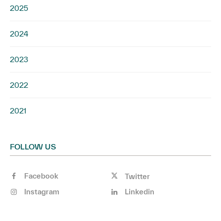
2025
2024
2023
2022
2021
FOLLOW US
Facebook
Twitter
Instagram
Linkedin