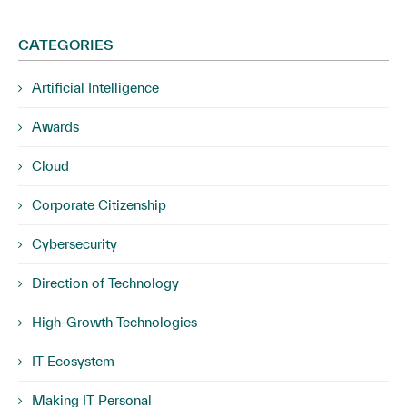
CATEGORIES
Artificial Intelligence
Awards
Cloud
Corporate Citizenship
Cybersecurity
Direction of Technology
High-Growth Technologies
IT Ecosystem
Making IT Personal