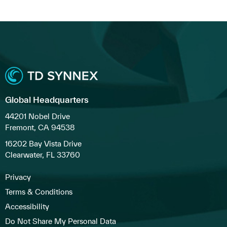
Global Headquarters
44201 Nobel Drive
Fremont, CA 94538
16202 Bay Vista Drive
Clearwater, FL 33760
Privacy
Terms & Conditions
Accessibility
Do Not Share My Personal Data