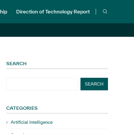
hip
Direction of Technology Report
SEARCH
SEARCH
CATEGORIES
Artificial Intelligence