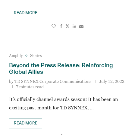
READ MORE
Amplify
Stories
Beyond the Press Release: Reinforcing
Global Allies
by
TD SYNNEX Corporate Communications
July 12, 2022
7 minutes read
It’s officially channel awards season! It has been an
exciting past month for TD SYNNEX, …
READ MORE