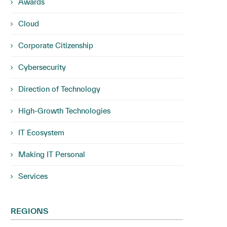
Awards
Cloud
Corporate Citizenship
Cybersecurity
Direction of Technology
High-Growth Technologies
IT Ecosystem
Making IT Personal
Services
REGIONS