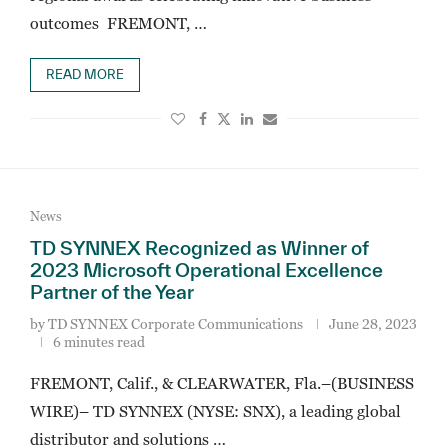
outcomes FREMONT, …
READ MORE
News
TD SYNNEX Recognized as Winner of
2023 Microsoft Operational Excellence
Partner of the Year
by
TD SYNNEX Corporate Communications
June 28, 2023
6 minutes read
FREMONT, Calif., & CLEARWATER, Fla.–(BUSINESS
WIRE)– TD SYNNEX (NYSE: SNX), a leading global
distributor and solutions …