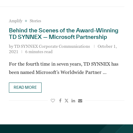
Amplify
Stories
Behind the Scenes of the Award-Winning
TD SYNNEX — Microsoft Partnership
by
TD SYNNEX Corporate Communications
October 1,
2021
6 minutes read
For the fourth time in seven years, TD SYNNEX has
been named Microsoft’s Worldwide Partner …
READ MORE