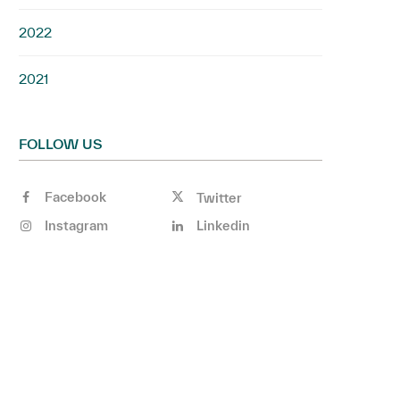
2022
2021
FOLLOW US
Facebook
Twitter
Instagram
Linkedin