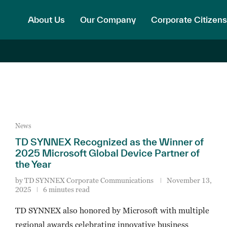
About Us
Our Company
Corporate Citizens
News
TD SYNNEX Recognized as the Winner of
2025 Microsoft Global Device Partner of
the Year
by
TD SYNNEX Corporate Communications
November 13,
2025
6 minutes read
TD SYNNEX also honored by Microsoft with multiple
regional awards celebrating innovative business