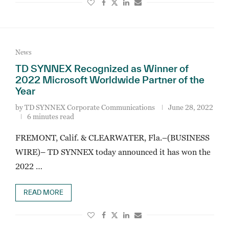
News
TD SYNNEX Recognized as Winner of
2022 Microsoft Worldwide Partner of the
Year
by
TD SYNNEX Corporate Communications
June 28, 2022
6 minutes read
FREMONT, Calif. & CLEARWATER, Fla.–(BUSINESS
WIRE)– TD SYNNEX today announced it has won the
2022 …
READ MORE