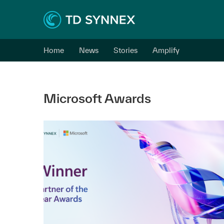
Home
News
Stories
Amplify
Microsoft Awards