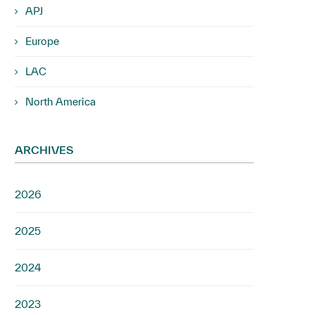
APJ
Europe
LAC
North America
ARCHIVES
2026
2025
2024
2023