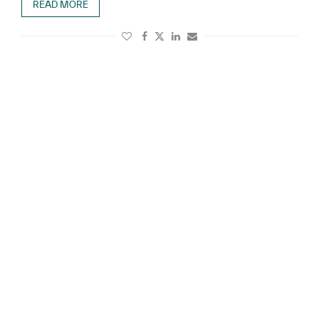
READ MORE