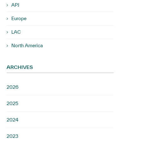
APJ
Europe
LAC
North America
ARCHIVES
2026
2025
2024
2023