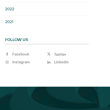
2022
2021
FOLLOW US
Facebook
Twitter
Instagram
Linkedin