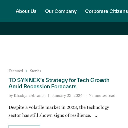
About Us
Our Company
Corporate Citizens
Featured
Stories
TD SYNNEX’s Strategy for Tech Growth
Amid Recession Forecasts
by
Khadijah Abrams
January 23, 2024
7 minutes read
Despite a volatile market in 2023, the technology
sector has still shown signs of resilience. …