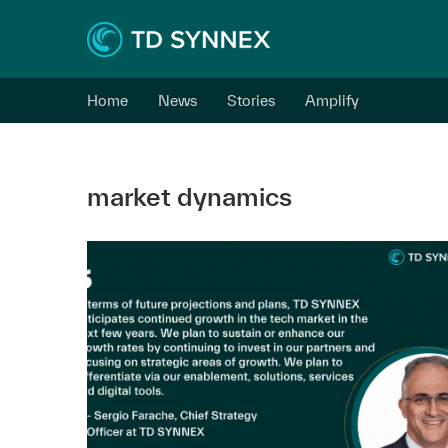
Home
News
Stories
Amplify
market dynamics