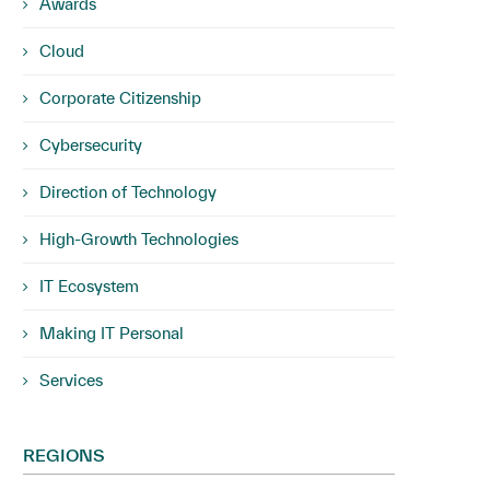
Awards
Cloud
Corporate Citizenship
Cybersecurity
Direction of Technology
High-Growth Technologies
IT Ecosystem
Making IT Personal
Services
REGIONS