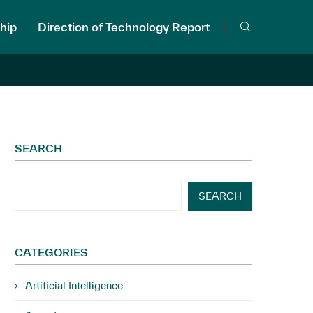
hip
Direction of Technology Report
SEARCH
SEARCH
CATEGORIES
Artificial Intelligence