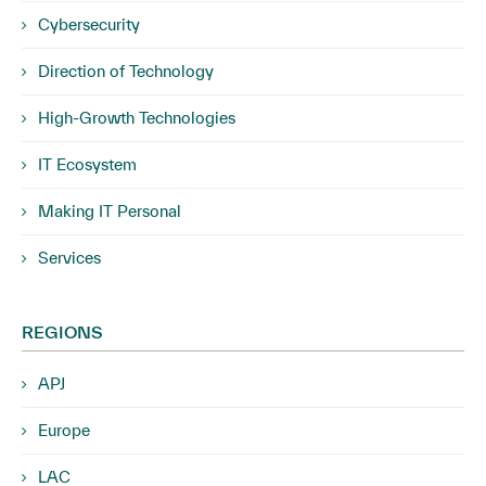
Cybersecurity
Direction of Technology
High-Growth Technologies
IT Ecosystem
Making IT Personal
Services
REGIONS
APJ
Europe
LAC