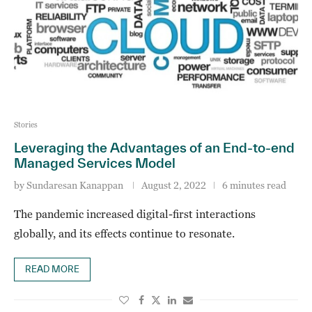
Stories
Leveraging the Advantages of an End-to-end
Managed Services Model
by
Sundaresan Kanappan
August 2, 2022
6 minutes read
The pandemic increased digital-first interactions
globally, and its effects continue to resonate.
READ MORE