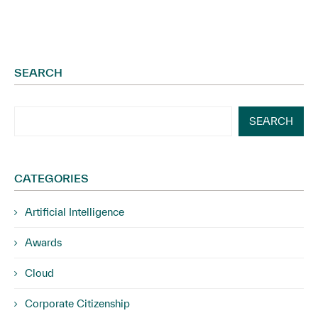
SEARCH
SEARCH
CATEGORIES
Artificial Intelligence
Awards
Cloud
Corporate Citizenship