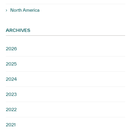
North America
ARCHIVES
2026
2025
2024
2023
2022
2021