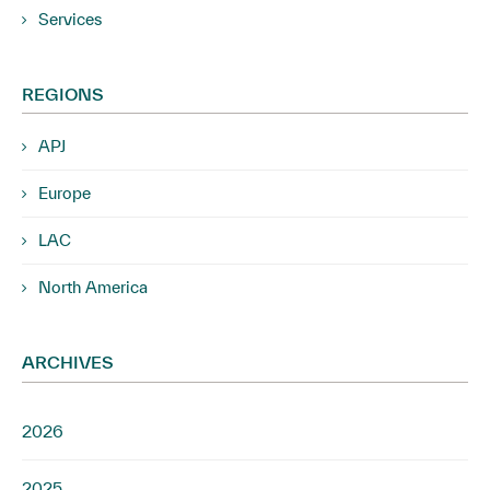
Services
REGIONS
APJ
Europe
LAC
North America
ARCHIVES
2026
2025