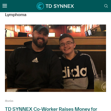
Lymphoma
Stories
TD SYNNEX Co-Worker Raises Money for