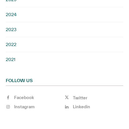
2024
2023
2022
2021
FOLLOW US
Facebook
Twitter
Instagram
Linkedin