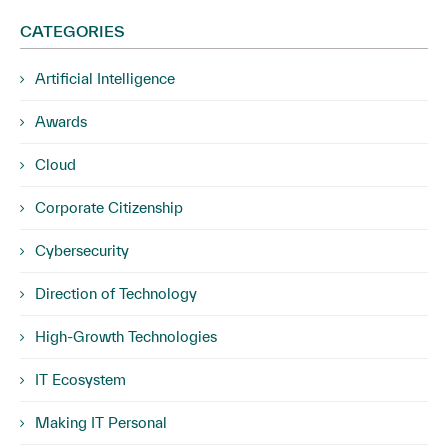
CATEGORIES
Artificial Intelligence
Awards
Cloud
Corporate Citizenship
Cybersecurity
Direction of Technology
High-Growth Technologies
IT Ecosystem
Making IT Personal