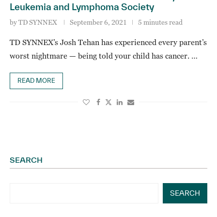
Leukemia and Lymphoma Society
by
TD SYNNEX
September 6, 2021
5 minutes read
TD SYNNEX’s Josh Tehan has experienced every parent’s
worst nightmare — being told your child has cancer. …
READ MORE
SEARCH
SEARCH