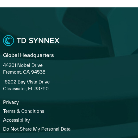
Global Headquarters
44201 Nobel Drive
Fremont, CA 94538
16202 Bay Vista Drive
Clearwater, FL 33760
Privacy
Terms & Conditions
Accessibility
Do Not Share My Personal Data