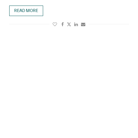
READ MORE