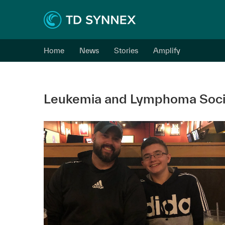
Home
News
Stories
Amplify
Leukemia and Lymphoma Soci