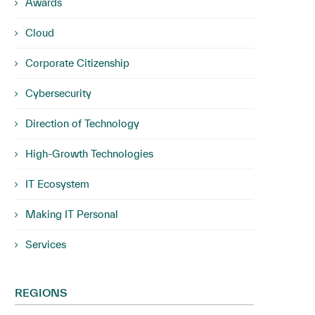
Awards
Cloud
Corporate Citizenship
Cybersecurity
Direction of Technology
High-Growth Technologies
IT Ecosystem
Making IT Personal
Services
REGIONS