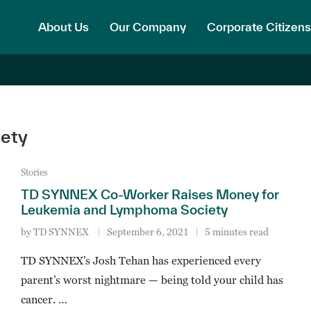
About Us
Our Company
Corporate Citizens
ety
Stories
TD SYNNEX Co-Worker Raises Money for
Leukemia and Lymphoma Society
by
TD SYNNEX
September 6, 2021
5 minutes read
TD SYNNEX’s Josh Tehan has experienced every
parent’s worst nightmare — being told your child has
cancer. …