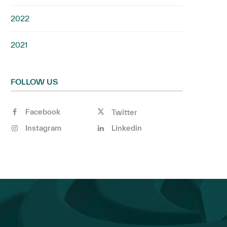
2022
2021
FOLLOW US
Facebook
Twitter
Instagram
Linkedin