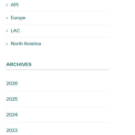
APJ
Europe
LAC
North America
ARCHIVES
2026
2025
2024
2023