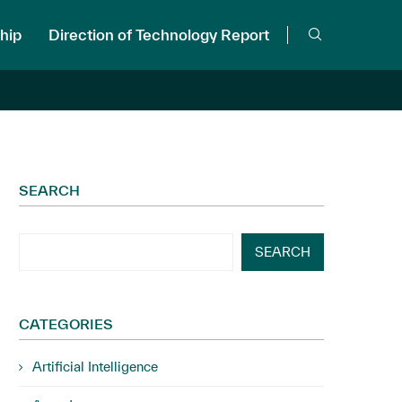
hip
Direction of Technology Report
SEARCH
SEARCH
CATEGORIES
Artificial Intelligence