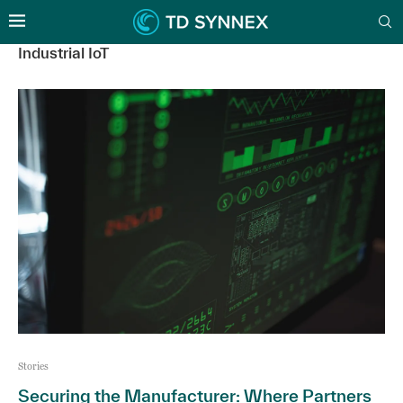
Industrial IoT
Stories
Securing the Manufacturer: Where Partners