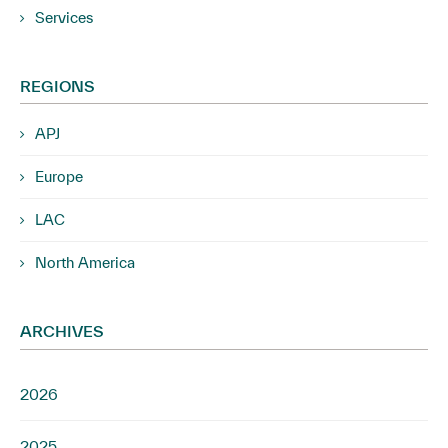
Services
REGIONS
APJ
Europe
LAC
North America
ARCHIVES
2026
2025