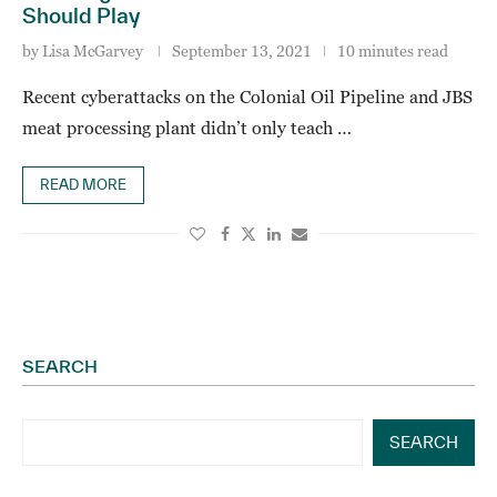
Should Play
by
Lisa McGarvey
September 13, 2021
10 minutes read
Recent cyberattacks on the Colonial Oil Pipeline and JBS
meat processing plant didn’t only teach …
READ MORE
SEARCH
SEARCH