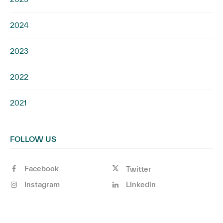
2024
2023
2022
2021
FOLLOW US
Facebook
Twitter
Instagram
Linkedin