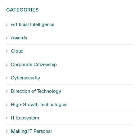
CATEGORIES
Artificial Intelligence
Awards
Cloud
Corporate Citizenship
Cybersecurity
Direction of Technology
High-Growth Technologies
IT Ecosystem
Making IT Personal