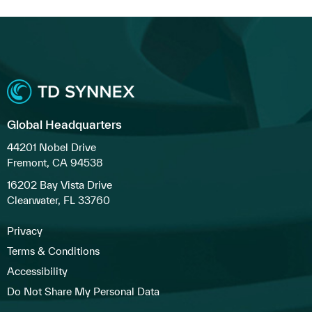
Global Headquarters
44201 Nobel Drive
Fremont, CA 94538
16202 Bay Vista Drive
Clearwater, FL 33760
Privacy
Terms & Conditions
Accessibility
Do Not Share My Personal Data