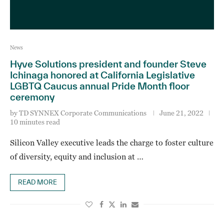
News
Hyve Solutions president and founder Steve
Ichinaga honored at California Legislative
LGBTQ Caucus annual Pride Month floor
ceremony
by
TD SYNNEX Corporate Communications
June 21, 2022
10 minutes read
Silicon Valley executive leads the charge to foster culture
of diversity, equity and inclusion at …
READ MORE