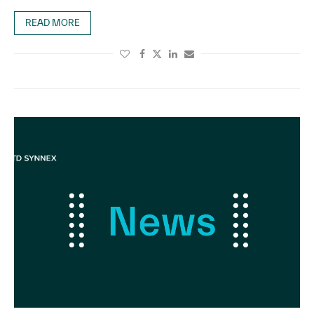
READ MORE