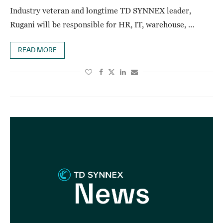
Industry veteran and longtime TD SYNNEX leader,
Rugani will be responsible for HR, IT, warehouse, …
READ MORE