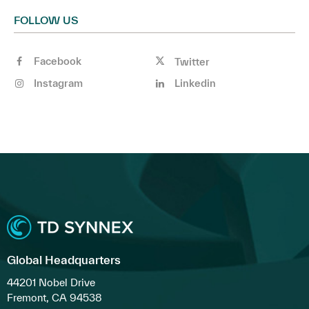
FOLLOW US
Facebook
Twitter
Instagram
Linkedin
Global Headquarters
44201 Nobel Drive
Fremont, CA 94538