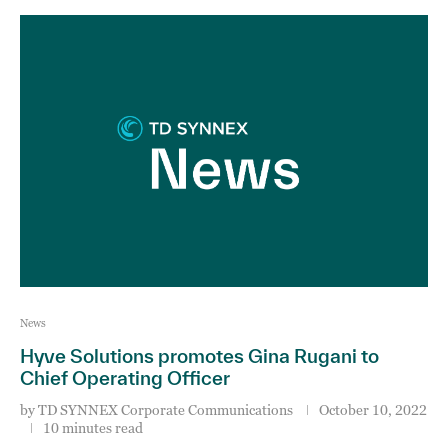
News
Hyve Solutions promotes Gina Rugani to
Chief Operating Officer
by
TD SYNNEX Corporate Communications
October 10, 2022
10 minutes read