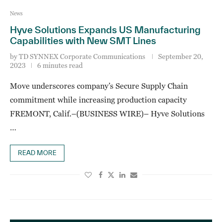
News
Hyve Solutions Expands US Manufacturing
Capabilities with New SMT Lines
by
TD SYNNEX Corporate Communications
September 20,
2023
6 minutes read
Move underscores company’s Secure Supply Chain
commitment while increasing production capacity
FREMONT, Calif.–(BUSINESS WIRE)– Hyve Solutions
…
READ MORE