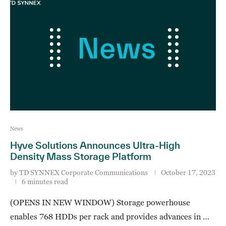
News
Hyve Solutions Announces Ultra-High
Density Mass Storage Platform
by
TD SYNNEX Corporate Communications
October 17, 2023
6 minutes read
(OPENS IN NEW WINDOW) Storage powerhouse
enables 768 HDDs per rack and provides advances in …