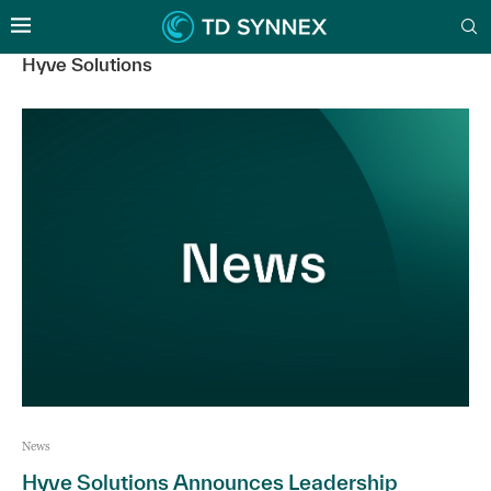
Hyve Solutions
News
Hyve Solutions Announces Leadership