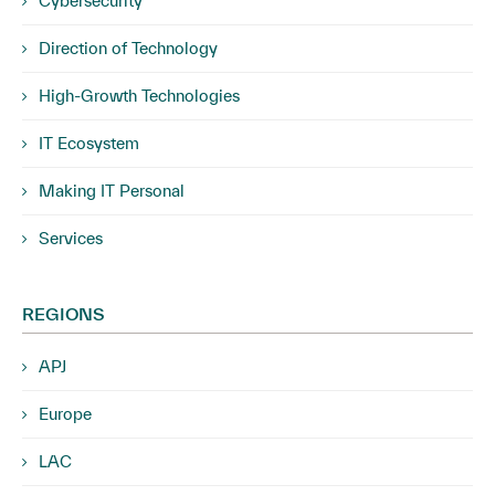
Cybersecurity
Direction of Technology
High-Growth Technologies
IT Ecosystem
Making IT Personal
Services
REGIONS
APJ
Europe
LAC