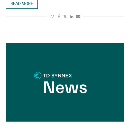
READ MORE