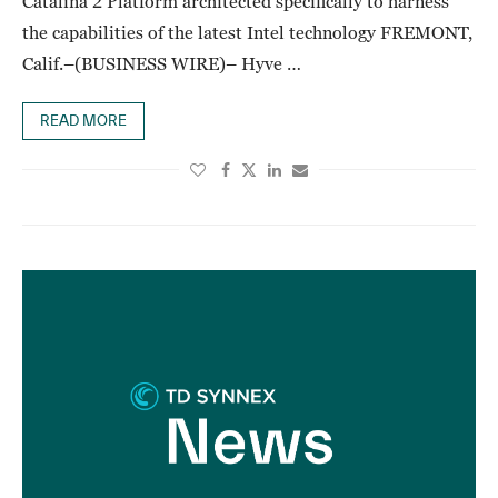
Catalina 2 Platform architected specifically to harness
the capabilities of the latest Intel technology FREMONT,
Calif.–(BUSINESS WIRE)– Hyve …
READ MORE