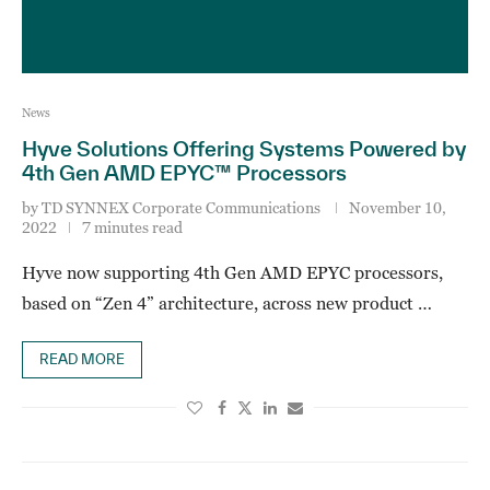
News
Hyve Solutions Offering Systems Powered by
4th Gen AMD EPYC™ Processors
by
TD SYNNEX Corporate Communications
November 10,
2022
7 minutes read
Hyve now supporting 4th Gen AMD EPYC processors,
based on “Zen 4” architecture, across new product …
READ MORE