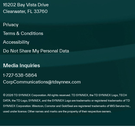
16202 Bay Vista Drive
Clearwater, FL 33760
Privacy
Terms & Conditions
Accessibility
Do Not Share My Personal Data
Media Inquiries
1-727-538-5864
CorpCommunications@tdsynnex.com
© 2026 TD SYNNEX Corporation. All rights reserved. TD SYNNEX, the TD SYNNEX Logo, TECH
DATA, the TD Logo, SYNNEX, and the SYNNEX Logo are trademarks or registered trademarks of TD
SYNNEX Corporation. Westcon, Comstor and GoldSeal are registered trademarks of WG Service Inc.,
used under license. Other names and marks are the property of their respective owners.