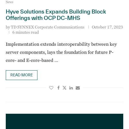
News
Hyve Solutions Expands Building Block
Offerings with OCP DC-MHS
by
TD SYNNEX Corporate Communications
October 17, 2023
6 minutes read
Implementation extends interoperability between key
server components, lays the foundation for future P-
core- and E-core-based …
READ MORE