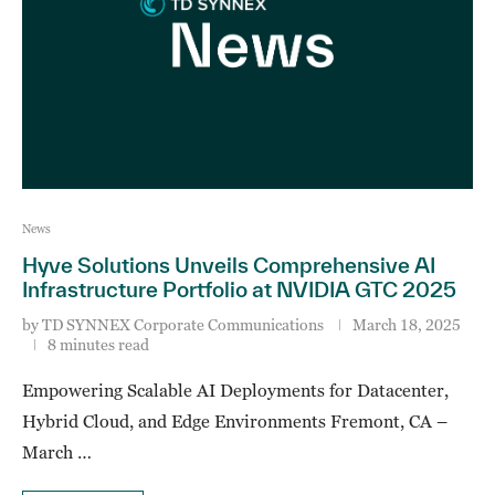
News
Hyve Solutions Unveils Comprehensive AI
Infrastructure Portfolio at NVIDIA GTC 2025
by
TD SYNNEX Corporate Communications
March 18, 2025
8 minutes read
Empowering Scalable AI Deployments for Datacenter,
Hybrid Cloud, and Edge Environments Fremont, CA –
March …