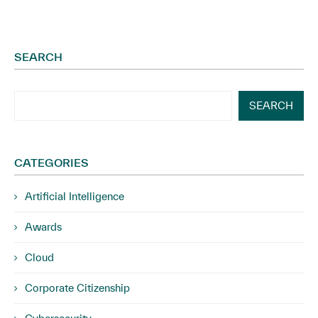
SEARCH
SEARCH
CATEGORIES
Artificial Intelligence
Awards
Cloud
Corporate Citizenship