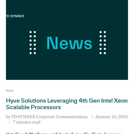
News
Hyve Solutions Leveraging 4th Gen Intel Xeon
Scalable Processors
by
TD SYNNEX Corporate Communications
January 10, 2023
7 minutes read