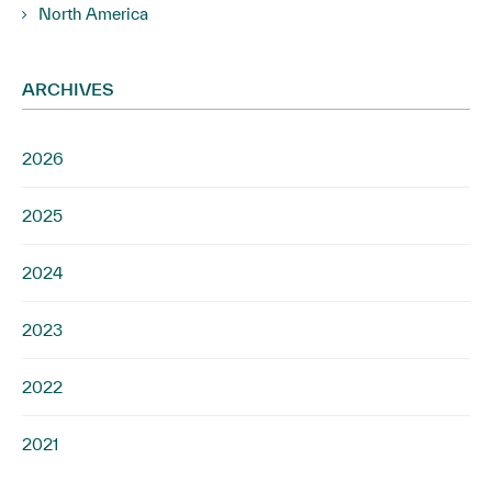
North America
ARCHIVES
2026
2025
2024
2023
2022
2021