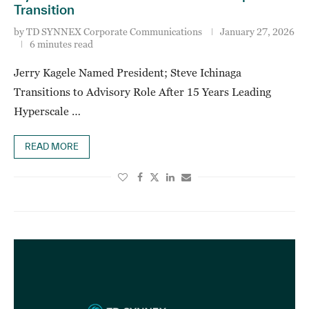
Transition
by
TD SYNNEX Corporate Communications
January 27, 2026
6 minutes read
Jerry Kagele Named President; Steve Ichinaga
Transitions to Advisory Role After 15 Years Leading
Hyperscale …
READ MORE