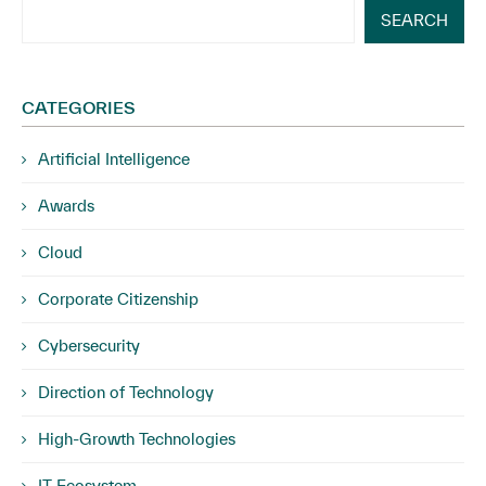
SEARCH
CATEGORIES
Artificial Intelligence
Awards
Cloud
Corporate Citizenship
Cybersecurity
Direction of Technology
High-Growth Technologies
IT Ecosystem