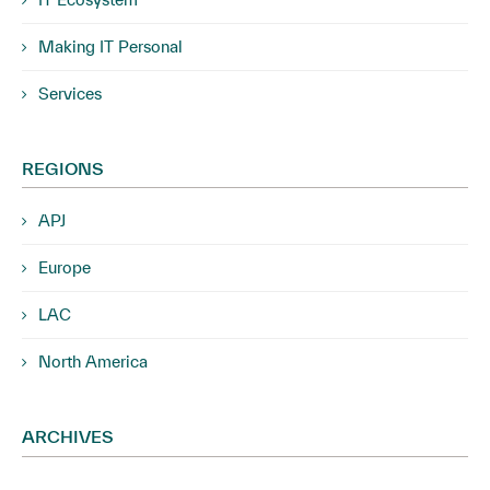
Making IT Personal
Services
REGIONS
APJ
Europe
LAC
North America
ARCHIVES