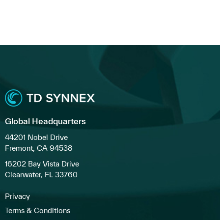
Global Headquarters
44201 Nobel Drive
Fremont, CA 94538
16202 Bay Vista Drive
Clearwater, FL 33760
Privacy
Terms & Conditions