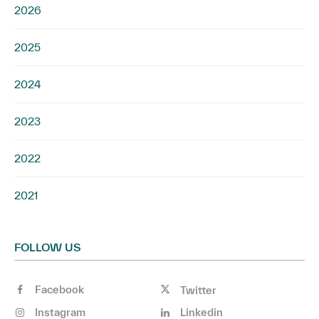
2026
2025
2024
2023
2022
2021
FOLLOW US
Facebook
Twitter
Instagram
Linkedin