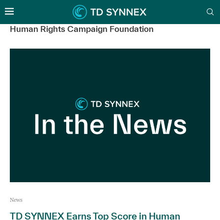
Human Rights Campaign Foundation
News
TD SYNNEX Earns Top Score in Human