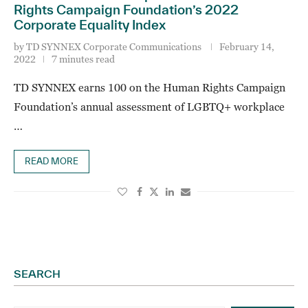
Rights Campaign Foundation’s 2022
Corporate Equality Index
by
TD SYNNEX Corporate Communications
February 14,
2022
7 minutes read
TD SYNNEX earns 100 on the Human Rights Campaign
Foundation’s annual assessment of LGBTQ+ workplace
…
READ MORE
SEARCH