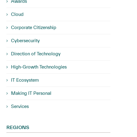
Awards
Cloud
Corporate Citizenship
Cybersecurity
Direction of Technology
High-Growth Technologies
IT Ecosystem
Making IT Personal
Services
REGIONS