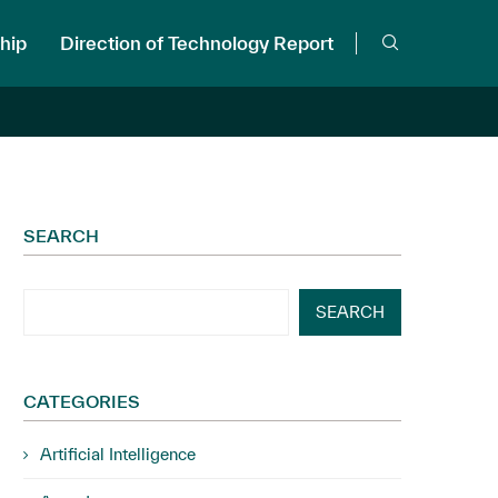
hip
Direction of Technology Report
SEARCH
SEARCH
CATEGORIES
Artificial Intelligence