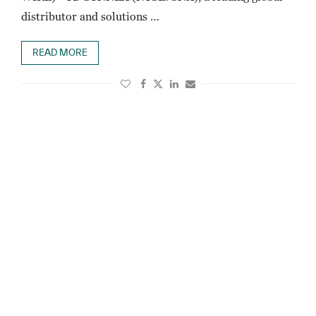
distributor and solutions …
READ MORE