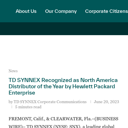
About Us
Our Company
Corporate Citizens
News
TD SYNNEX Recognized as North America
Distributor of the Year by Hewlett Packard
Enterprise
by
TD SYNNEX Corporate Communications
June 20, 2023
5 minutes read
FREMONT, Calif., & CLEARWATER, Fla.–(BUSINESS
WIRE)– TD SYNNEX (NYSE: SNX), a leading global