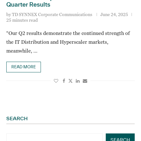
Quarter Results
by
TD SYNNEX Corporate Communications
June 24, 2025
25 minutes read
“Our Q2 results demonstrate the continued strength of
the IT Distribution and Hyperscaler markets,
meanwhile, …
READ MORE
SEARCH
SEARCH