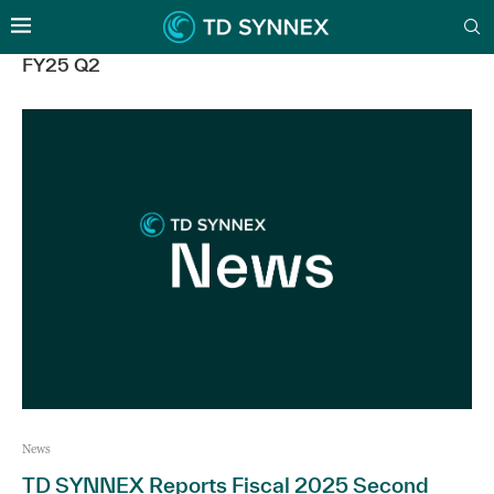
FY25 Q2
News
TD SYNNEX Reports Fiscal 2025 Second