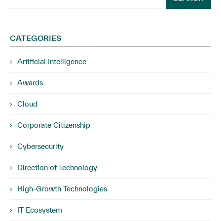
CATEGORIES
Artificial Intelligence
Awards
Cloud
Corporate Citizenship
Cybersecurity
Direction of Technology
High-Growth Technologies
IT Ecosystem