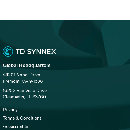
Global Headquarters
44201 Nobel Drive
Fremont, CA 94538
16202 Bay Vista Drive
Clearwater, FL 33760
Privacy
Terms & Conditions
Accessibility