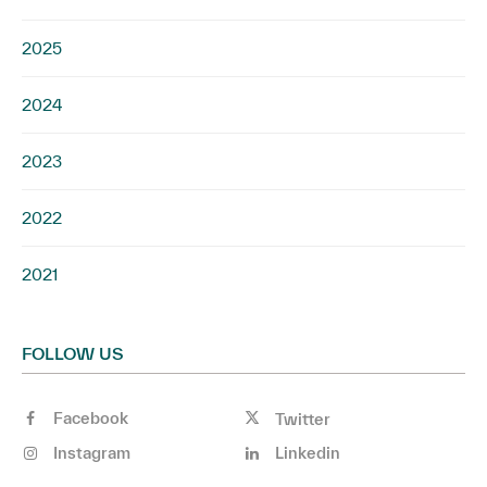
2025
2024
2023
2022
2021
FOLLOW US
Facebook
Twitter
Instagram
Linkedin