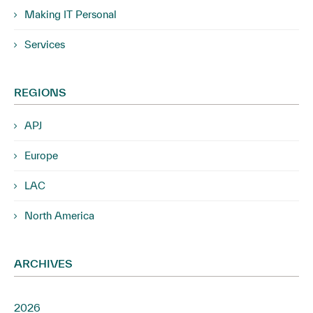
Making IT Personal
Services
REGIONS
APJ
Europe
LAC
North America
ARCHIVES
2026