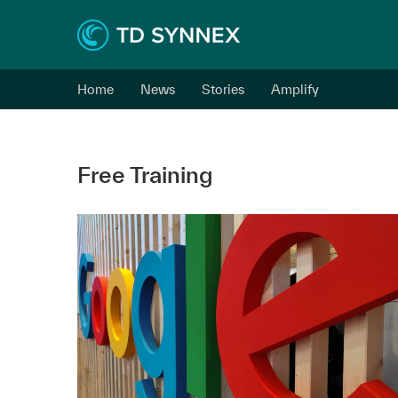
Home
News
Stories
Amplify
Free Training