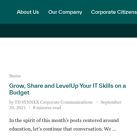
About Us
Our Company
Corporate Citizens
Stories
Grow, Share and LevelUp Your IT Skills on a
Budget
by
TD SYNNEX Corporate Communications
September
20, 2021
8 minutes read
In the spirit of this month’s posts centered around
education, let’s continue that conversation. We …