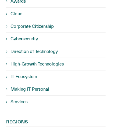
Awards
Cloud
Corporate Citizenship
Cybersecurity
Direction of Technology
High-Growth Technologies
IT Ecosystem
Making IT Personal
Services
REGIONS