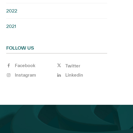
2022
2021
FOLLOW US
Facebook
Twitter
Instagram
Linkedin