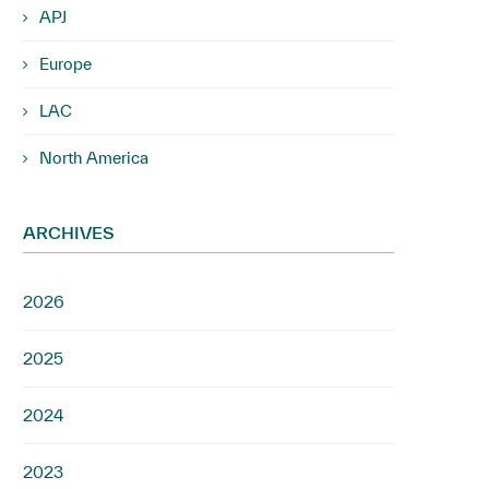
APJ
Europe
LAC
North America
ARCHIVES
2026
2025
2024
2023