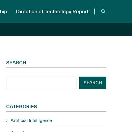
hip
Direction of Technology Report
SEARCH
SEARCH
CATEGORIES
Artificial Intelligence