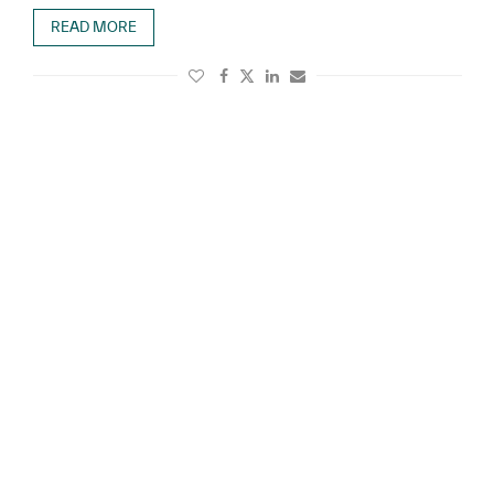
READ MORE