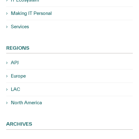
Making IT Personal
Services
REGIONS
APJ
Europe
LAC
North America
ARCHIVES