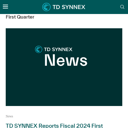
First Quarter
News
TD SYNNEX Reports Fiscal 2024 First