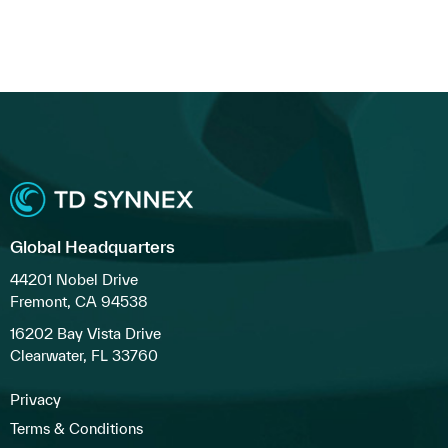
Global Headquarters
44201 Nobel Drive
Fremont, CA 94538
16202 Bay Vista Drive
Clearwater, FL 33760
Privacy
Terms & Conditions