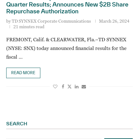
Quarter Results; Announces New $2B Share
Repurchase Authorization
by
TD SYNNEX Corporate Communications
March 26, 2024
21 minutes read
FREMONT, Calif. & CLEARWATER, Fla.–TD SYNNEX
(NYSE: SNX) today announced financial results for the
fiscal …
READ MORE
SEARCH