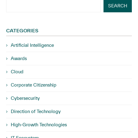
SEARCH
CATEGORIES
Artificial Intelligence
Awards
Cloud
Corporate Citizenship
Cybersecurity
Direction of Technology
High-Growth Technologies
IT Ecosystem