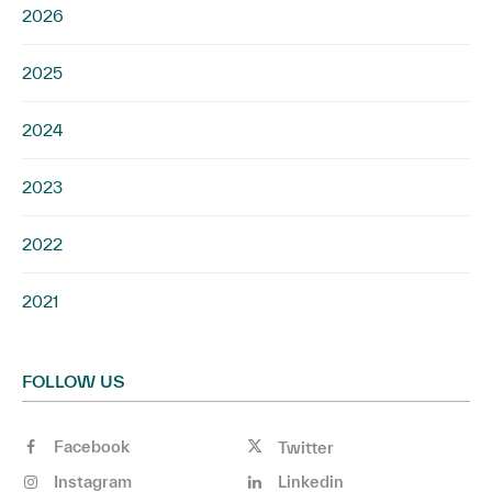
2026
2025
2024
2023
2022
2021
FOLLOW US
Facebook
Twitter
Instagram
Linkedin