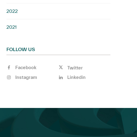
2022
2021
FOLLOW US
Facebook
Twitter
Instagram
Linkedin