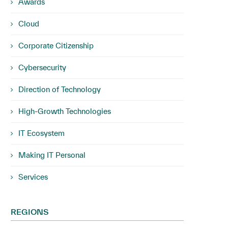
Awards
Cloud
Corporate Citizenship
Cybersecurity
Direction of Technology
High-Growth Technologies
IT Ecosystem
Making IT Personal
Services
REGIONS