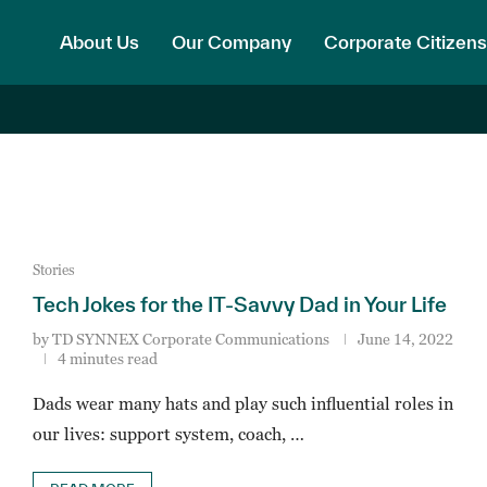
About Us
Our Company
Corporate Citizens
Stories
Tech Jokes for the IT-Savvy Dad in Your Life
by
TD SYNNEX Corporate Communications
June 14, 2022
4 minutes read
Dads wear many hats and play such influential roles in
our lives: support system, coach, …