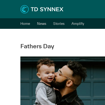
Home
News
Stories
Amplify
Fathers Day