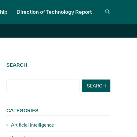
hip
Direction of Technology Report
SEARCH
SEARCH
CATEGORIES
Artificial Intelligence