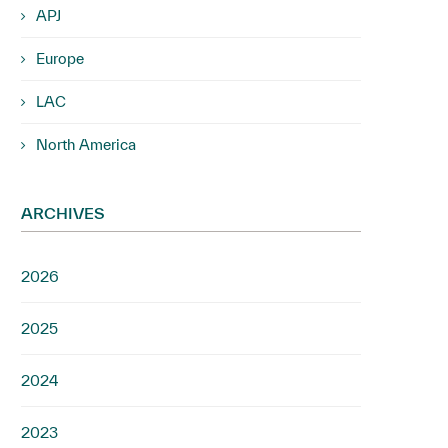
APJ
Europe
LAC
North America
ARCHIVES
2026
2025
2024
2023