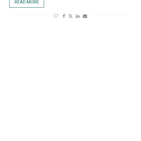
READ MORE