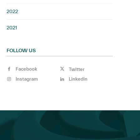
2022
2021
FOLLOW US
Facebook
Twitter
Instagram
Linkedin