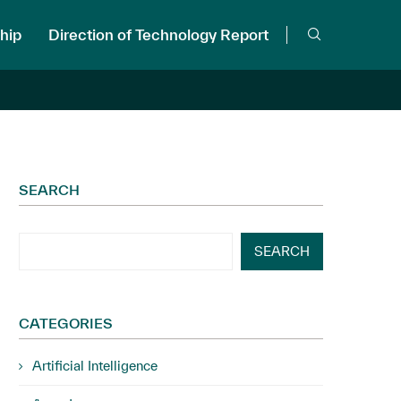
hip
Direction of Technology Report
SEARCH
SEARCH
CATEGORIES
Artificial Intelligence