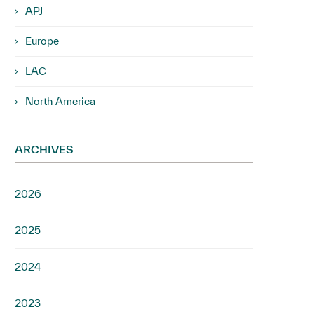
APJ
Europe
LAC
North America
ARCHIVES
2026
2025
2024
2023