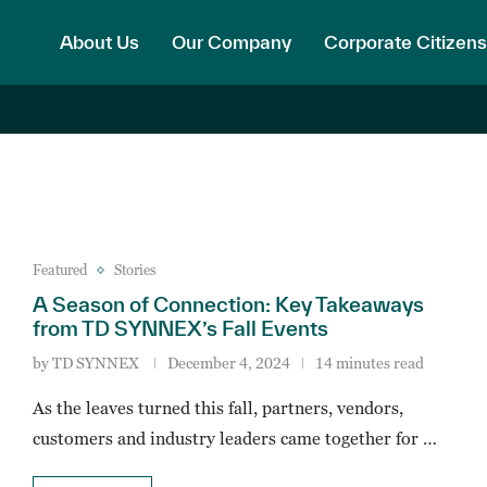
About Us
Our Company
Corporate Citizens
Featured
Stories
A Season of Connection: Key Takeaways
from TD SYNNEX’s Fall Events
by
TD SYNNEX
December 4, 2024
14 minutes read
As the leaves turned this fall, partners, vendors,
customers and industry leaders came together for …