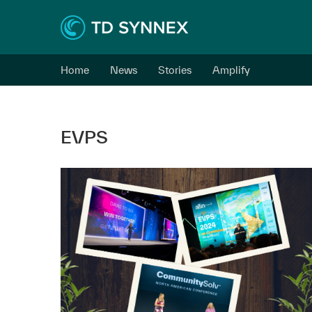
Home
News
Stories
Amplify
EVPS