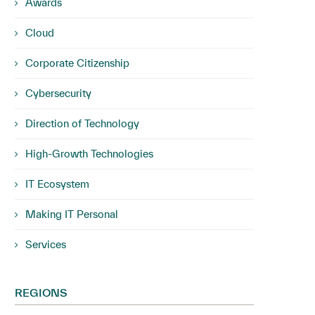
Awards
Cloud
Corporate Citizenship
Cybersecurity
Direction of Technology
High-Growth Technologies
IT Ecosystem
Making IT Personal
Services
REGIONS