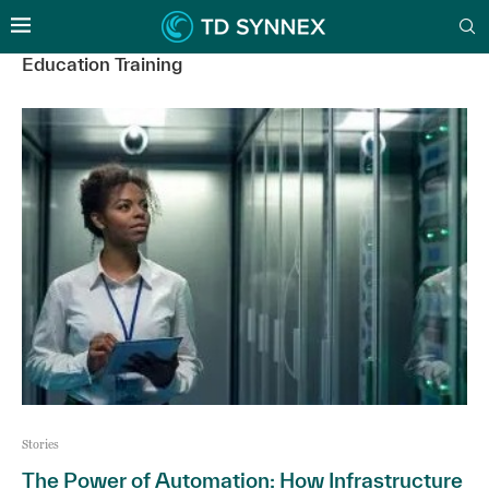
Education Training
Stories
The Power of Automation: How Infrastructure