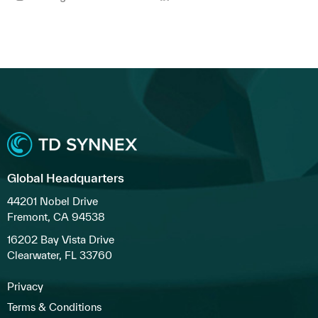
Global Headquarters
44201 Nobel Drive
Fremont, CA 94538
16202 Bay Vista Drive
Clearwater, FL 33760
Privacy
Terms & Conditions