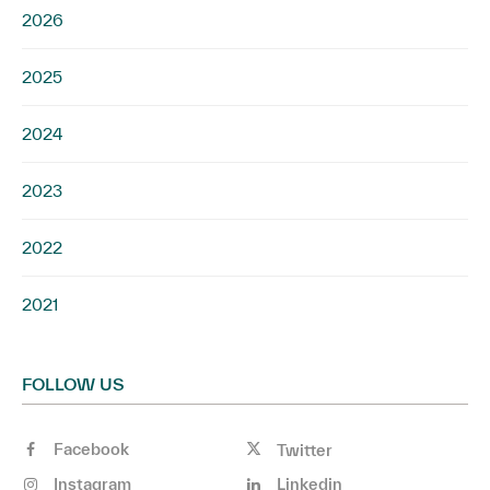
2026
2025
2024
2023
2022
2021
FOLLOW US
Facebook
Twitter
Instagram
Linkedin