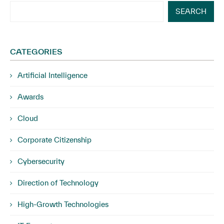
SEARCH
CATEGORIES
Artificial Intelligence
Awards
Cloud
Corporate Citizenship
Cybersecurity
Direction of Technology
High-Growth Technologies