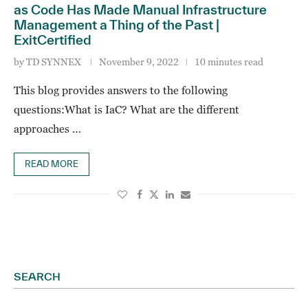
as Code Has Made Manual Infrastructure
Management a Thing of the Past |
ExitCertified
by
TD SYNNEX
November 9, 2022
10 minutes read
This blog provides answers to the following
questions:What is IaC? What are the different
approaches …
READ MORE
SEARCH