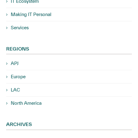
IT Ecosystem
Making IT Personal
Services
REGIONS
APJ
Europe
LAC
North America
ARCHIVES