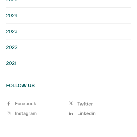
2024
2023
2022
2021
FOLLOW US
Facebook
Twitter
Instagram
Linkedin