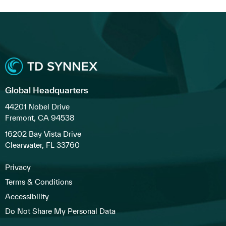
Global Headquarters
44201 Nobel Drive
Fremont, CA 94538
16202 Bay Vista Drive
Clearwater, FL 33760
Privacy
Terms & Conditions
Accessibility
Do Not Share My Personal Data