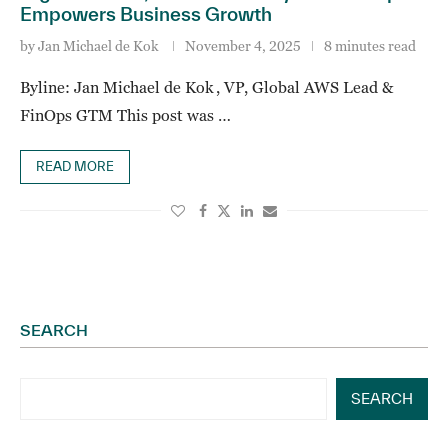
Empowers Business Growth
by
Jan Michael de Kok
November 4, 2025
8 minutes read
Byline: Jan Michael de Kok , VP, Global AWS Lead &
FinOps GTM This post was …
READ MORE
SEARCH
SEARCH