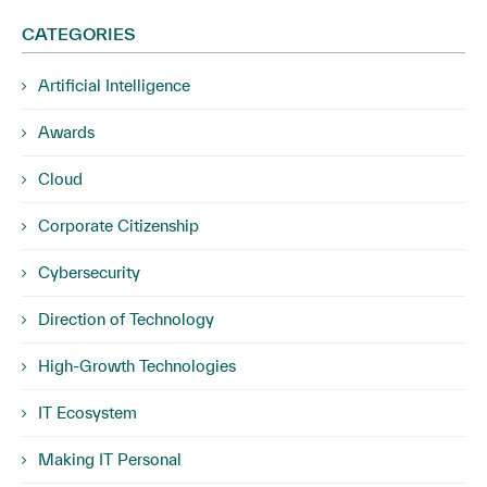
CATEGORIES
Artificial Intelligence
Awards
Cloud
Corporate Citizenship
Cybersecurity
Direction of Technology
High-Growth Technologies
IT Ecosystem
Making IT Personal