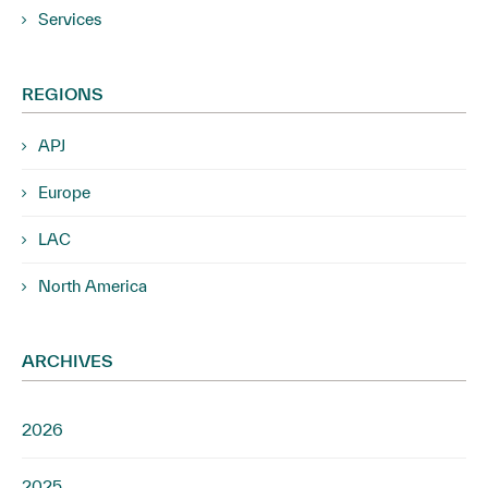
Services
REGIONS
APJ
Europe
LAC
North America
ARCHIVES
2026
2025