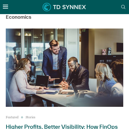
Economics
Featured
Stories
Higher Profits, Better Visibility: How FinOps