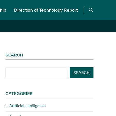
hip
Direction of Technology Report
SEARCH
SEARCH
CATEGORIES
Artificial Intelligence