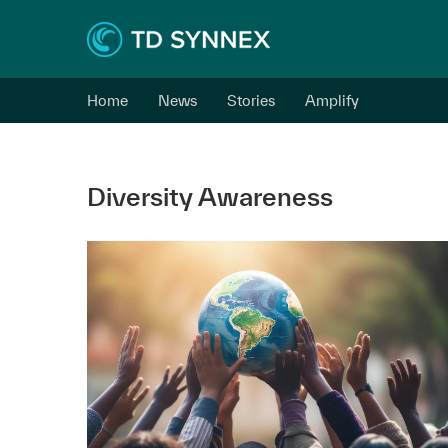
Home
News
Stories
Amplify
Diversity Awareness