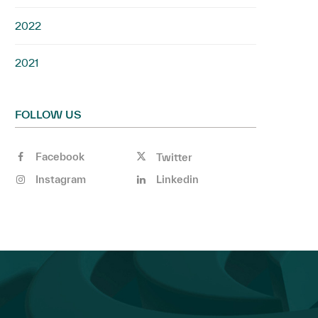
2022
2021
FOLLOW US
Facebook
Twitter
Instagram
Linkedin