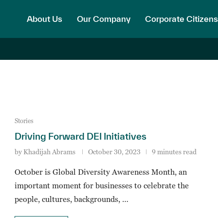
About Us
Our Company
Corporate Citizens
Stories
Driving Forward DEI Initiatives
by
Khadijah Abrams
October 30, 2023
9 minutes read
October is Global Diversity Awareness Month, an
important moment for businesses to celebrate the
people, cultures, backgrounds, …