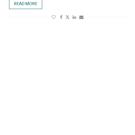
READ MORE