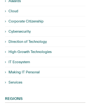
Awards
Cloud
Corporate Citizenship
Cybersecurity
Direction of Technology
High-Growth Technologies
IT Ecosystem
Making IT Personal
Services
REGIONS