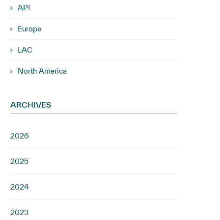
APJ
Europe
LAC
North America
ARCHIVES
2026
2025
2024
2023