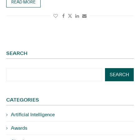
READ MORE
SEARCH
SEARCH
CATEGORIES
Artificial Intelligence
Awards