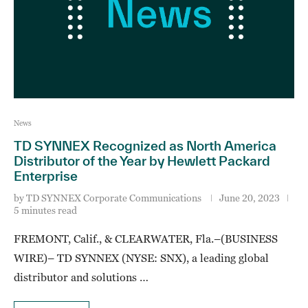
News
TD SYNNEX Recognized as North America
Distributor of the Year by Hewlett Packard
Enterprise
by
TD SYNNEX Corporate Communications
June 20, 2023
5 minutes read
FREMONT, Calif., & CLEARWATER, Fla.–(BUSINESS
WIRE)– TD SYNNEX (NYSE: SNX), a leading global
distributor and solutions …