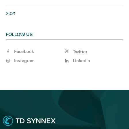
2021
FOLLOW US
Facebook
Twitter
Instagram
Linkedin