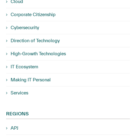
Cloud
Corporate Citizenship
Cybersecurity
Direction of Technology
High-Growth Technologies
IT Ecosystem
Making IT Personal
Services
REGIONS
APJ