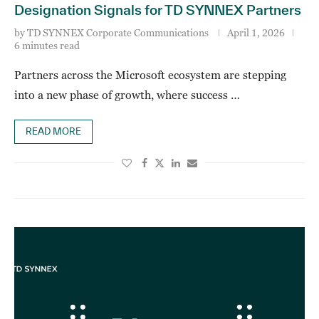
Designation Signals for TD SYNNEX Partners
by
TD SYNNEX Corporate Communications
April 1, 2026
6 minutes read
Partners across the Microsoft ecosystem are stepping
into a new phase of growth, where success …
READ MORE