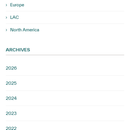
Europe
LAC
North America
ARCHIVES
2026
2025
2024
2023
2022