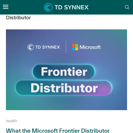
Distributor
Amplify
What the Microsoft Frontier Distributor