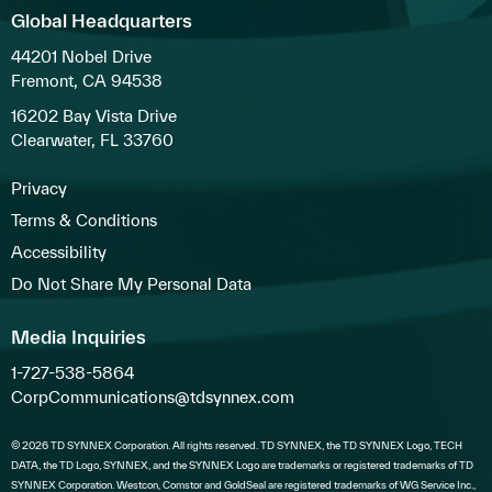
Global Headquarters
44201 Nobel Drive
Fremont, CA 94538
16202 Bay Vista Drive
Clearwater, FL 33760
Privacy
Terms & Conditions
Accessibility
Do Not Share My Personal Data
Media Inquiries
1-727-538-5864
CorpCommunications@tdsynnex.com
© 2026 TD SYNNEX Corporation. All rights reserved. TD SYNNEX, the TD SYNNEX Logo, TECH
DATA, the TD Logo, SYNNEX, and the SYNNEX Logo are trademarks or registered trademarks of TD
SYNNEX Corporation. Westcon, Comstor and GoldSeal are registered trademarks of WG Service Inc.,