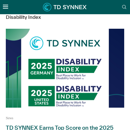
Disability Index
News
TD SYNNEX Earns Top Score on the 2025