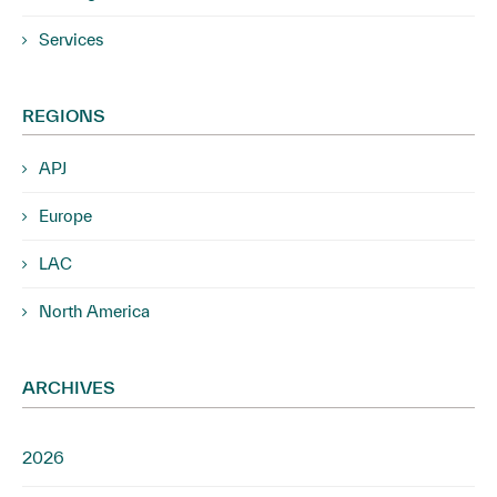
Services
REGIONS
APJ
Europe
LAC
North America
ARCHIVES
2026