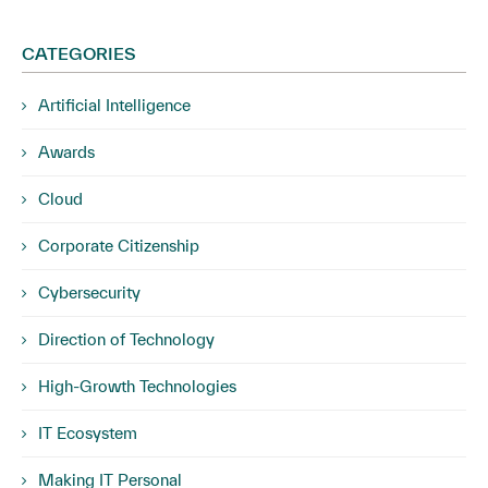
CATEGORIES
Artificial Intelligence
Awards
Cloud
Corporate Citizenship
Cybersecurity
Direction of Technology
High-Growth Technologies
IT Ecosystem
Making IT Personal