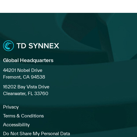
Global Headquarters
44201 Nobel Drive
Fremont, CA 94538
16202 Bay Vista Drive
Clearwater, FL 33760
Privacy
Terms & Conditions
Accessibility
Do Not Share My Personal Data