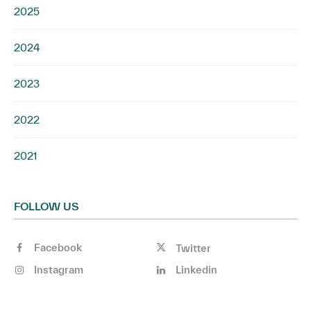
2025
2024
2023
2022
2021
FOLLOW US
Facebook
Twitter
Instagram
Linkedin