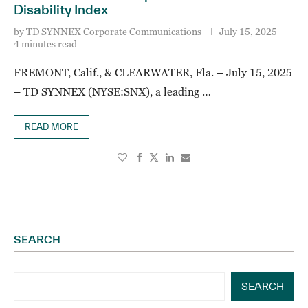
Disability Index
by
TD SYNNEX Corporate Communications
July 15, 2025
4 minutes read
FREMONT, Calif., & CLEARWATER, Fla. – July 15, 2025
– TD SYNNEX (NYSE:SNX), a leading …
READ MORE
SEARCH
SEARCH