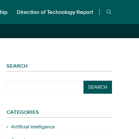
hip
Direction of Technology Report
SEARCH
SEARCH
CATEGORIES
Artificial Intelligence