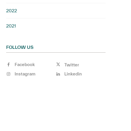
2022
2021
FOLLOW US
Facebook
Twitter
Instagram
Linkedin