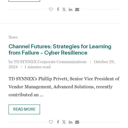
News
Channel Futures: Strategies for Learning
from Failure – Cyber Resilience
by
TD SYNNEX Corporate Communications
October 29,
2024
1 minutes read
TD SYNNEX’s Phillip Privett, Senior Vice President of
Vendor Management, Advanced Solutions, recently
contributed an …
READ MORE