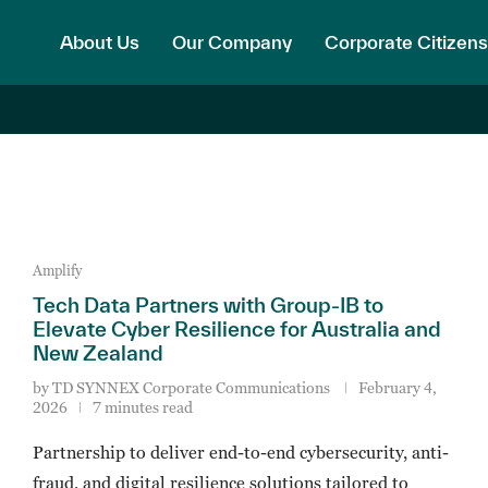
About Us
Our Company
Corporate Citizens
Amplify
Tech Data Partners with Group-IB to
Elevate Cyber Resilience for Australia and
New Zealand
by
TD SYNNEX Corporate Communications
February 4,
2026
7 minutes read
Partnership to deliver end-to-end cybersecurity, anti-
fraud, and digital resilience solutions tailored to