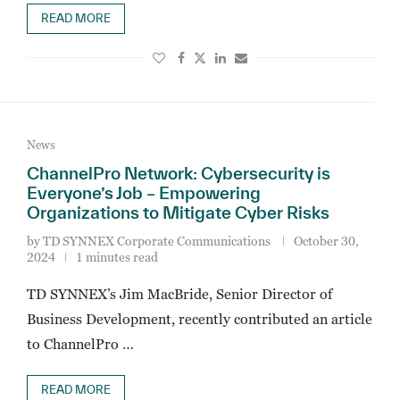
READ MORE
News
ChannelPro Network: Cybersecurity is
Everyone’s Job – Empowering
Organizations to Mitigate Cyber Risks
by
TD SYNNEX Corporate Communications
October 30,
2024
1 minutes read
TD SYNNEX’s Jim MacBride, Senior Director of
Business Development, recently contributed an article
to ChannelPro …
READ MORE