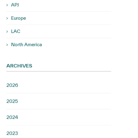
APJ
Europe
LAC
North America
ARCHIVES
2026
2025
2024
2023