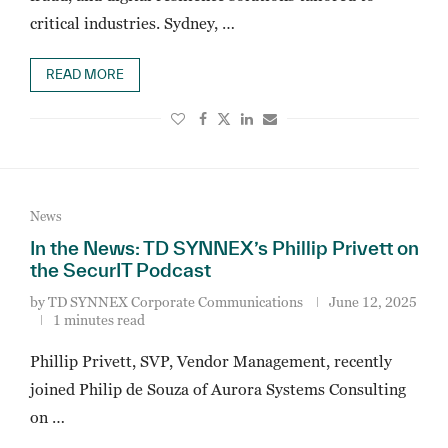
critical industries. Sydney, …
READ MORE
News
In the News: TD SYNNEX’s Phillip Privett on
the SecurIT Podcast
by
TD SYNNEX Corporate Communications
June 12, 2025
1 minutes read
Phillip Privett, SVP, Vendor Management, recently
joined Philip de Souza of Aurora Systems Consulting
on …