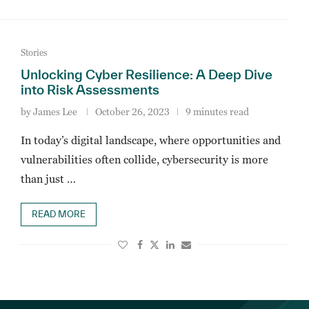
Stories
Unlocking Cyber Resilience: A Deep Dive
into Risk Assessments
by
James Lee
October 26, 2023
9 minutes read
In today’s digital landscape, where opportunities and
vulnerabilities often collide, cybersecurity is more
than just …
READ MORE