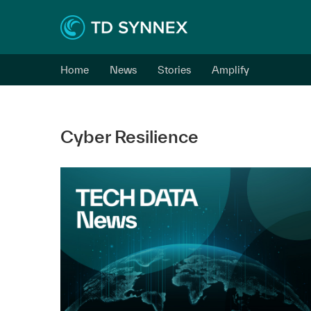
Home
News
Stories
Amplify
Cyber Resilience