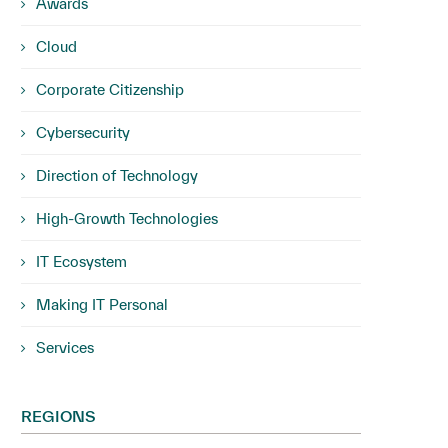
Awards
Cloud
Corporate Citizenship
Cybersecurity
Direction of Technology
High-Growth Technologies
IT Ecosystem
Making IT Personal
Services
REGIONS