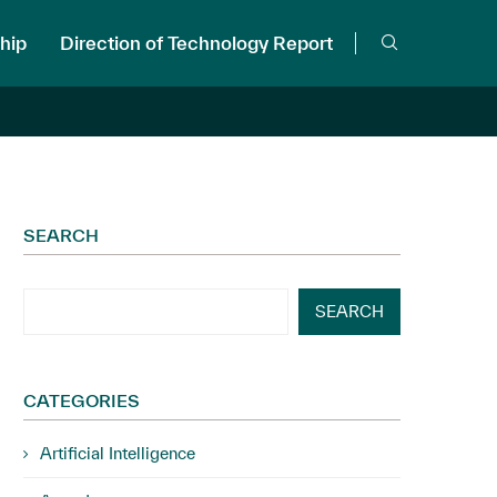
hip
Direction of Technology Report
SEARCH
SEARCH
CATEGORIES
Artificial Intelligence