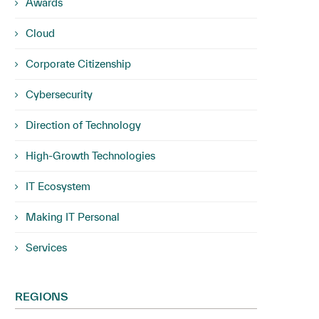
Awards
Cloud
Corporate Citizenship
Cybersecurity
Direction of Technology
High-Growth Technologies
IT Ecosystem
Making IT Personal
Services
REGIONS