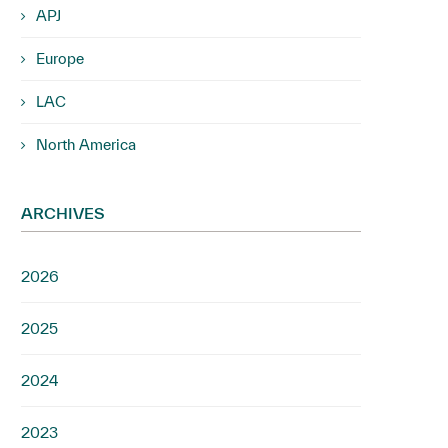
APJ
Europe
LAC
North America
ARCHIVES
2026
2025
2024
2023