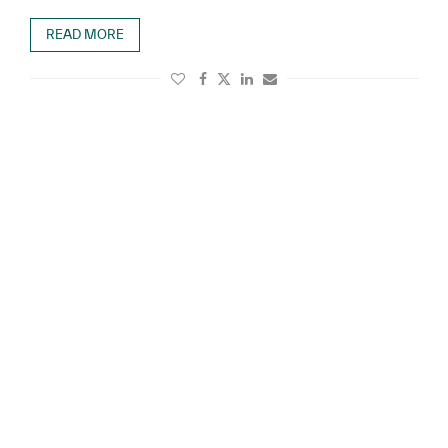
READ MORE