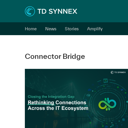
Home
News
Stories
Amplify
Connector Bridge