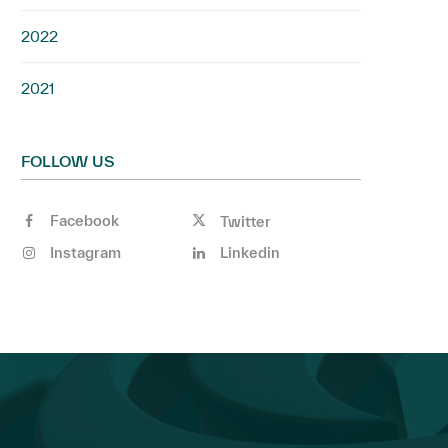
2022
2021
FOLLOW US
Facebook
Twitter
Instagram
Linkedin