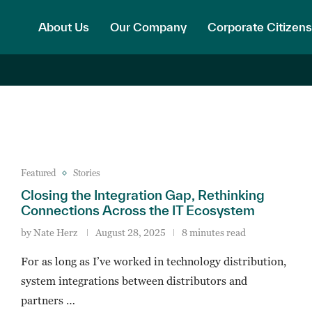
About Us
Our Company
Corporate Citizens
Featured
Stories
Closing the Integration Gap, Rethinking
Connections Across the IT Ecosystem
by
Nate Herz
August 28, 2025
8 minutes read
For as long as I’ve worked in technology distribution,
system integrations between distributors and
partners …