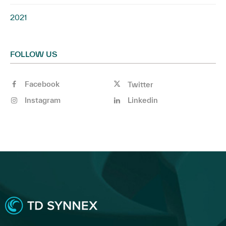
2021
FOLLOW US
Facebook
Twitter
Instagram
Linkedin