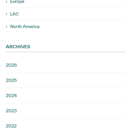
Europe
LAC
North America
ARCHIVES
2026
2025
2024
2023
2022