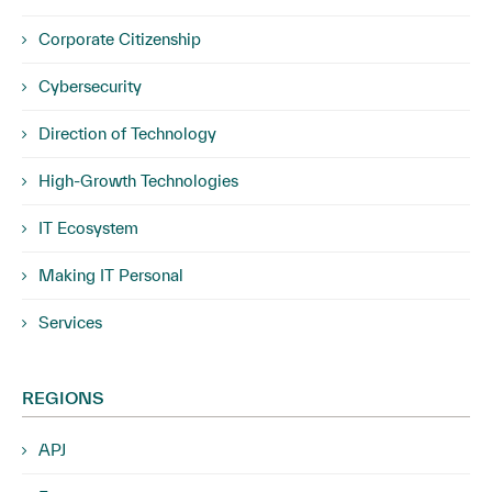
Corporate Citizenship
Cybersecurity
Direction of Technology
High-Growth Technologies
IT Ecosystem
Making IT Personal
Services
REGIONS
APJ