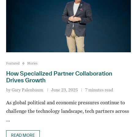
Featured
Stories
How Specialized Partner Collaboration
Drives Growth
by
Gary Palenbaum
June 23, 2025
7 minutes read
As global political and economic pressures continue to
challenge the technology landscape, tech partners across
…
READ MORE