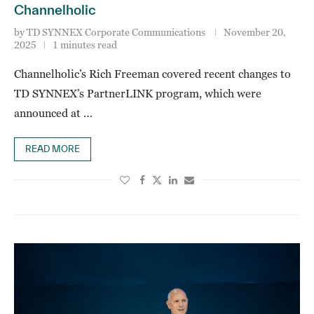
Channelholic
by
TD SYNNEX Corporate Communications
November 20,
2025
1 minutes read
Channelholic’s Rich Freeman covered recent changes to
TD SYNNEX’s PartnerLINK program, which were
announced at …
READ MORE