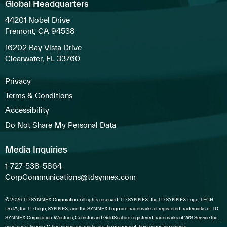
Global Headquarters
44201 Nobel Drive
Fremont, CA 94538
16202 Bay Vista Drive
Clearwater, FL 33760
Privacy
Terms & Conditions
Accessibility
Do Not Share My Personal Data
Media Inquiries
1-727-538-5864
CorpCommunications@tdsynnex.com
© 2026 TD SYNNEX Corporation. All rights reserved. TD SYNNEX, the TD SYNNEX Logo, TECH
DATA, the TD Logo, SYNNEX, and the SYNNEX Logo are trademarks or registered trademarks of TD
SYNNEX Corporation. Westcon, Comstor and GoldSeal are registered trademarks of WG Service Inc.,
used under license. Other names and marks are the property of their respective owners.