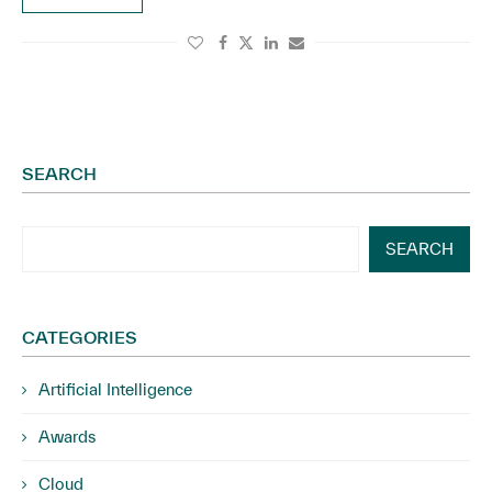
SEARCH
SEARCH
CATEGORIES
Artificial Intelligence
Awards
Cloud