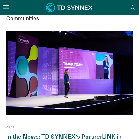
Communities
News
In the News: TD SYNNEX’s PartnerLINK in