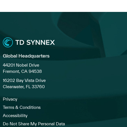
Global Headquarters
44201 Nobel Drive
Fremont, CA 94538
16202 Bay Vista Drive
Clearwater, FL 33760
Privacy
Terms & Conditions
Accessibility
Do Not Share My Personal Data