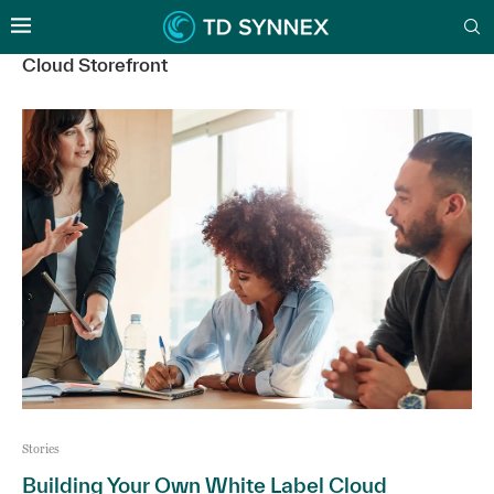
Cloud Storefront
Stories
Building Your Own White Label Cloud