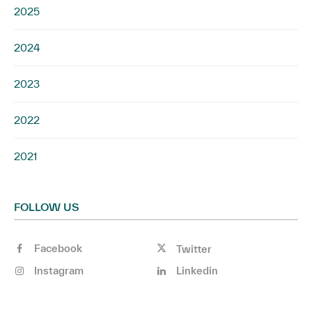
2025
2024
2023
2022
2021
FOLLOW US
Facebook
Twitter
Instagram
Linkedin