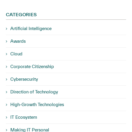
CATEGORIES
Artificial Intelligence
Awards
Cloud
Corporate Citizenship
Cybersecurity
Direction of Technology
High-Growth Technologies
IT Ecosystem
Making IT Personal