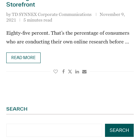
Storefront
by
TD SYNNEX Corporate Communications
November 9,
2021
5 minutes read
Eighty-five percent. That’s the percentage of consumers
who are conducting their own online research before …
READ MORE
SEARCH
SEARCH