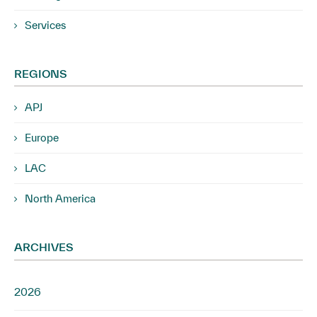
Services
REGIONS
APJ
Europe
LAC
North America
ARCHIVES
2026