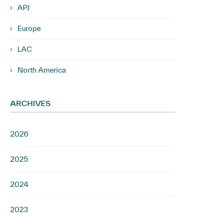
APJ
Europe
LAC
North America
ARCHIVES
2026
2025
2024
2023