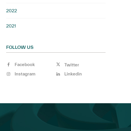
2022
2021
FOLLOW US
Facebook
Twitter
Instagram
Linkedin