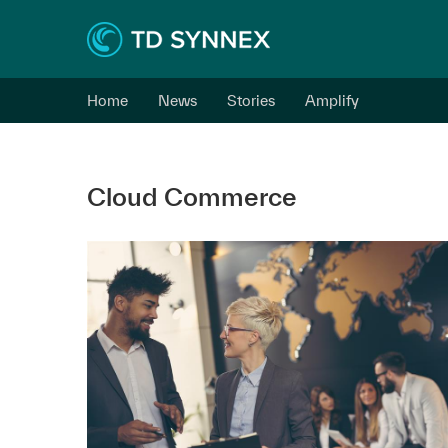
Home
News
Stories
Amplify
Cloud Commerce