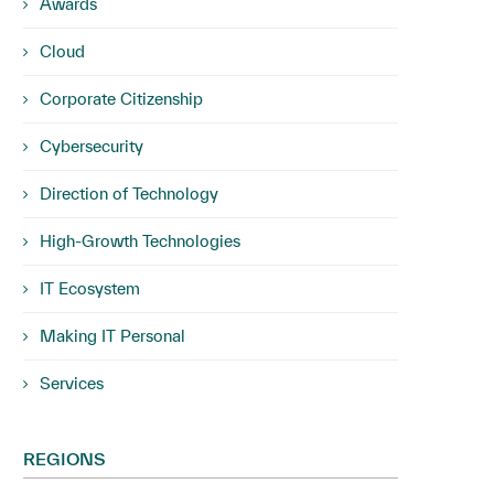
Awards
Cloud
Corporate Citizenship
Cybersecurity
Direction of Technology
High-Growth Technologies
IT Ecosystem
Making IT Personal
Services
REGIONS