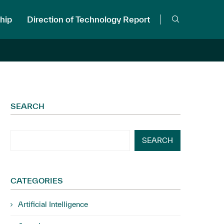
hip
Direction of Technology Report
SEARCH
SEARCH
CATEGORIES
Artificial Intelligence