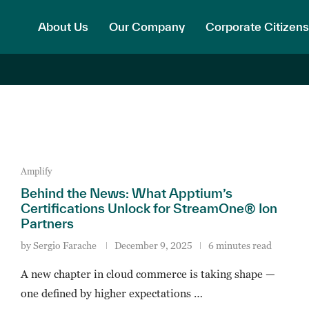
About Us
Our Company
Corporate Citizens
Amplify
Behind the News: What Apptium’s
Certifications Unlock for StreamOne® Ion
Partners
by
Sergio Farache
December 9, 2025
6 minutes read
A new chapter in cloud commerce is taking shape —
one defined by higher expectations …