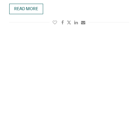
READ MORE