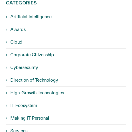
CATEGORIES
Artificial Intelligence
Awards
Cloud
Corporate Citizenship
Cybersecurity
Direction of Technology
High-Growth Technologies
IT Ecosystem
Making IT Personal
Services