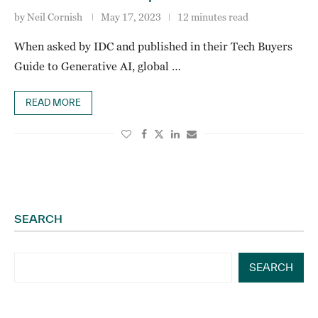
by
Neil Cornish
May 17, 2023
12 minutes read
When asked by IDC and published in their Tech Buyers
Guide to Generative AI, global …
READ MORE
SEARCH
SEARCH