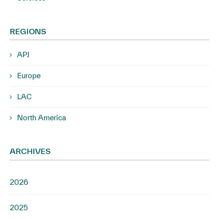
REGIONS
APJ
Europe
LAC
North America
ARCHIVES
2026
2025