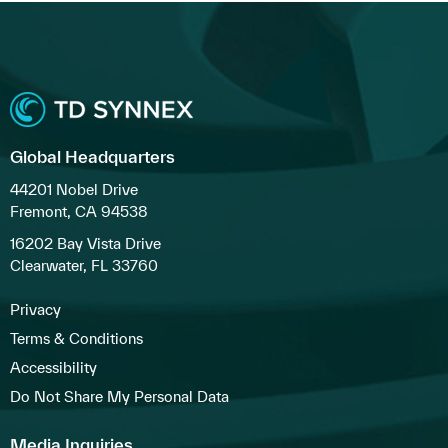
Global Headquarters
44201 Nobel Drive
Fremont, CA 94538
16202 Bay Vista Drive
Clearwater, FL 33760
Privacy
Terms & Conditions
Accessibility
Do Not Share My Personal Data
Media Inquiries