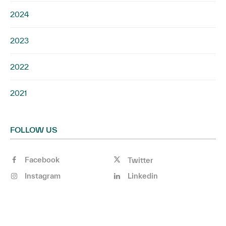
2024
2023
2022
2021
FOLLOW US
Facebook
Twitter
Instagram
Linkedin