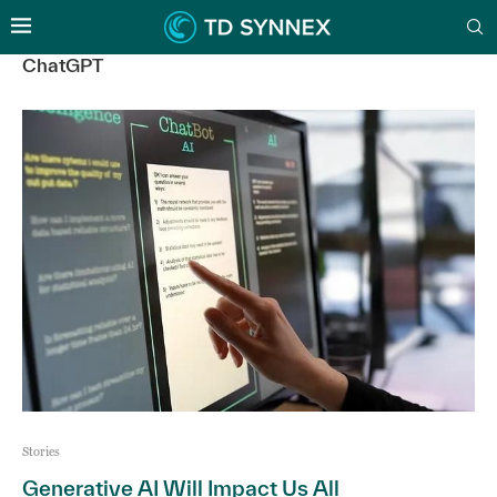
ChatGPT
Stories
Generative AI Will Impact Us All