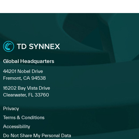
Global Headquarters
44201 Nobel Drive
Fremont, CA 94538
16202 Bay Vista Drive
Clearwater, FL 33760
Privacy
Terms & Conditions
Accessibility
Do Not Share My Personal Data