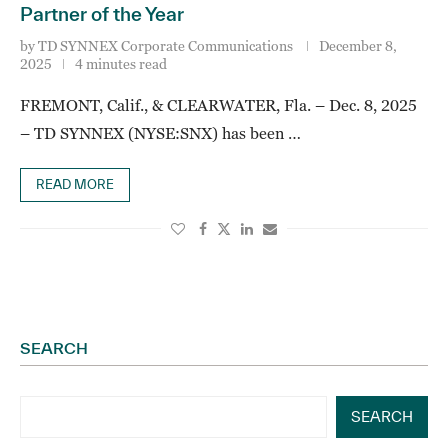
Partner of the Year
by
TD SYNNEX Corporate Communications
December 8,
2025
4 minutes read
FREMONT, Calif., & CLEARWATER, Fla. – Dec. 8, 2025
– TD SYNNEX (NYSE:SNX) has been …
READ MORE
SEARCH
SEARCH