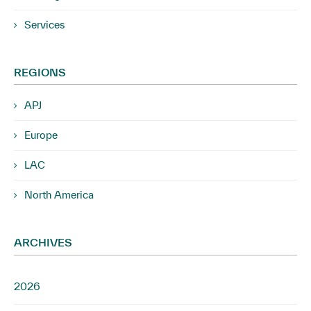
Services
REGIONS
APJ
Europe
LAC
North America
ARCHIVES
2026