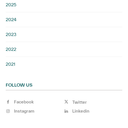
2025
2024
2023
2022
2021
FOLLOW US
Facebook
Twitter
Instagram
Linkedin