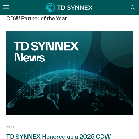
CDW Partner of the Year
News
TD SYNNEX Honored as a 2025 CDW