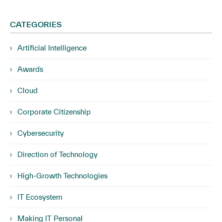
CATEGORIES
Artificial Intelligence
Awards
Cloud
Corporate Citizenship
Cybersecurity
Direction of Technology
High-Growth Technologies
IT Ecosystem
Making IT Personal