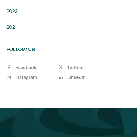
2022
2021
FOLLOW US
Facebook
Twitter
Instagram
Linkedin