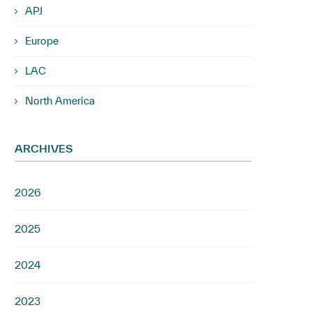
APJ
Europe
LAC
North America
ARCHIVES
2026
2025
2024
2023