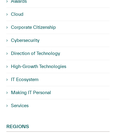
Awards
Cloud
Corporate Citizenship
Cybersecurity
Direction of Technology
High-Growth Technologies
IT Ecosystem
Making IT Personal
Services
REGIONS