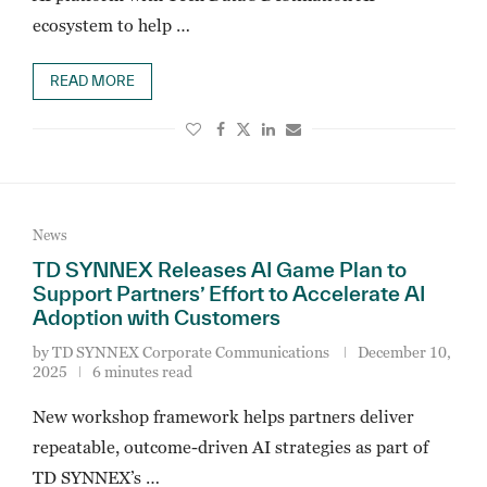
ecosystem to help …
READ MORE
News
TD SYNNEX Releases AI Game Plan to
Support Partners’ Effort to Accelerate AI
Adoption with Customers
by
TD SYNNEX Corporate Communications
December 10,
2025
6 minutes read
New workshop framework helps partners deliver
repeatable, outcome-driven AI strategies as part of
TD SYNNEX’s …