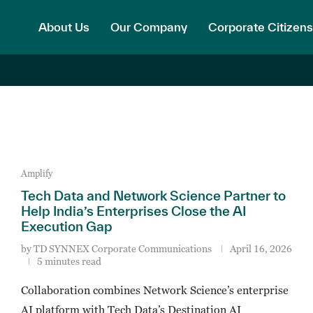
About Us
Our Company
Corporate Citizens
Amplify
Tech Data and Network Science Partner to
Help India’s Enterprises Close the AI
Execution Gap
by
TD SYNNEX Corporate Communications
April 16, 2026
5 minutes read
Collaboration combines Network Science’s enterprise
AI platform with Tech Data’s Destination AI