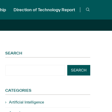
hip
Direction of Technology Report
SEARCH
SEARCH
CATEGORIES
Artificial Intelligence