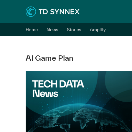
Home
News
Stories
Amplify
AI Game Plan