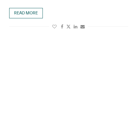
READ MORE