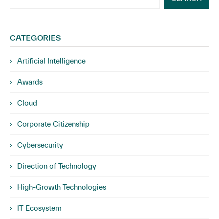
CATEGORIES
Artificial Intelligence
Awards
Cloud
Corporate Citizenship
Cybersecurity
Direction of Technology
High-Growth Technologies
IT Ecosystem