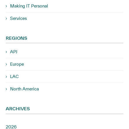
Making IT Personal
Services
REGIONS
APJ
Europe
LAC
North America
ARCHIVES
2026