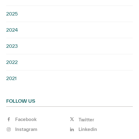
2025
2024
2023
2022
2021
FOLLOW US
Facebook
Twitter
Instagram
Linkedin