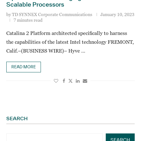
Scalable Processors
by
TD SYNNEX Corporate Communications
January 10, 2023
7 minutes read
Catalina 2 Platform architected specifically to harness
the capabilities of the latest Intel technology FREMONT,
Calif.–(BUSINESS WIRE)– Hyve …
READ MORE
SEARCH
SEARCH