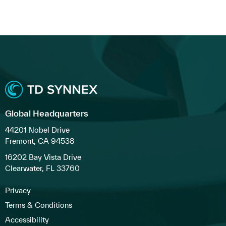
Global Headquarters
44201 Nobel Drive
Fremont, CA 94538
16202 Bay Vista Drive
Clearwater, FL 33760
Privacy
Terms & Conditions
Accessibility