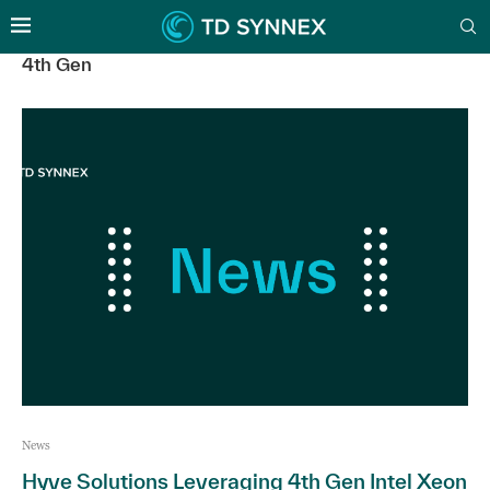
4th Gen
News
Hyve Solutions Leveraging 4th Gen Intel Xeon