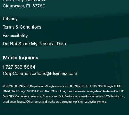
Clearwater, FL 33760
Privacy
Terms & Conditions
Accessibility
Do Not Share My Personal Data
Media Inquiries
1-727-538-5864
CorpCommunications@tdsynnex.com
© 2026 TD SYNNEX Corporation. All rights reserved. TD SYNNEX, the TD SYNNEX Logo, TECH
DATA, the TD Logo, SYNNEX, and the SYNNEX Logo are trademarks or registered trademarks of TD
SYNNEX Corporation. Westcon, Comstor and GoldSeal are registered trademarks of WG Service Inc.,
used under license. Other names and marks are the property of their respective owners.