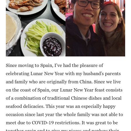
Since moving to Spain, I’ve had the pleasure of
celebrating Lunar New Year with my husband’s parents
and family who are originally from China. Since we live
on the coast of Spain, our Lunar New Year feast consists
of a combination of traditional Chinese dishes and local
seafood delicacies. This year was an especially happy
occasion since last year the whole family was not able to
meet due to COVID-19 restrictions. It was great to be
together again and to give my nieces and nephew their