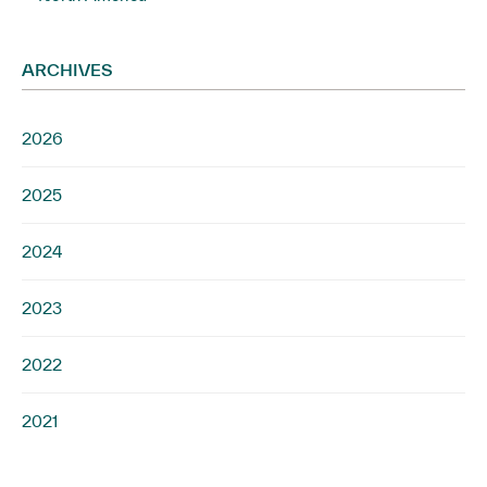
ARCHIVES
2026
2025
2024
2023
2022
2021