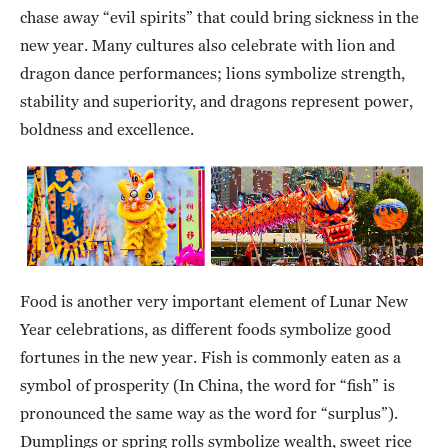
chase away “evil spirits” that could bring sickness in the
new year. Many cultures also celebrate with lion and
dragon dance performances; lions symbolize strength,
stability and superiority, and dragons represent power,
boldness and excellence.
Food is another very important element of Lunar New
Year celebrations, as different foods symbolize good
fortunes in the new year. Fish is commonly eaten as a
symbol of prosperity (In China, the word for “fish” is
pronounced the same way as the word for “surplus”).
Dumplings or spring rolls symbolize wealth, sweet rice