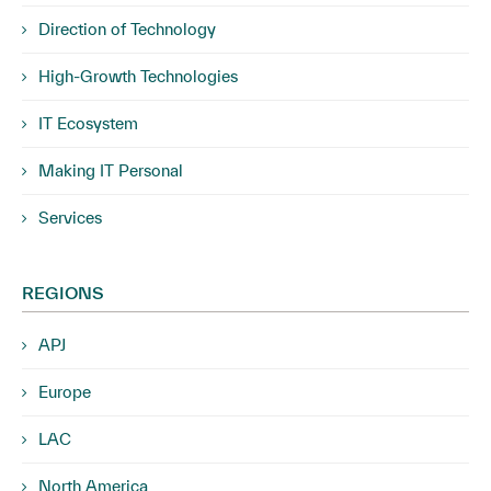
Direction of Technology
High-Growth Technologies
IT Ecosystem
Making IT Personal
Services
REGIONS
APJ
Europe
LAC
North America