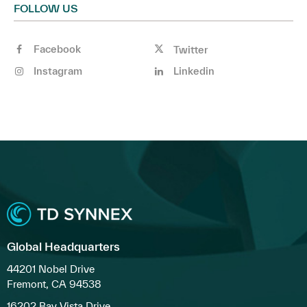
FOLLOW US
Facebook
Twitter
Instagram
Linkedin
Global Headquarters
44201 Nobel Drive
Fremont, CA 94538
16202 Bay Vista Drive