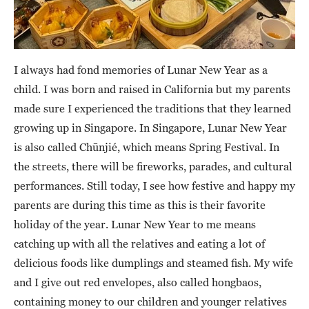
I always had fond memories of Lunar New Year as a
child. I was born and raised in California but my parents
made sure I experienced the traditions that they learned
growing up in Singapore. In Singapore, Lunar New Year
is also called Chūnjié, which means Spring Festival. In
the streets, there will be fireworks, parades, and cultural
performances. Still today, I see how festive and happy my
parents are during this time as this is their favorite
holiday of the year. Lunar New Year to me means
catching up with all the relatives and eating a lot of
delicious foods like dumplings and steamed fish. My wife
and I give out red envelopes, also called hongbaos,
containing money to our children and younger relatives