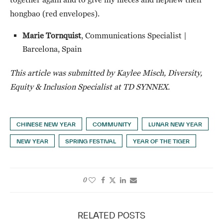
hongbao (red envelopes).
Marie Tornquist
, Communications Specialist |
Barcelona, Spain
This article was submitted by Kaylee Misch, Diversity,
Equity & Inclusion Specialist at TD SYNNEX.
CHINESE NEW YEAR
COMMUNITY
LUNAR NEW YEAR
NEW YEAR
SPRING FESTIVAL
YEAR OF THE TIGER
0
RELATED POSTS