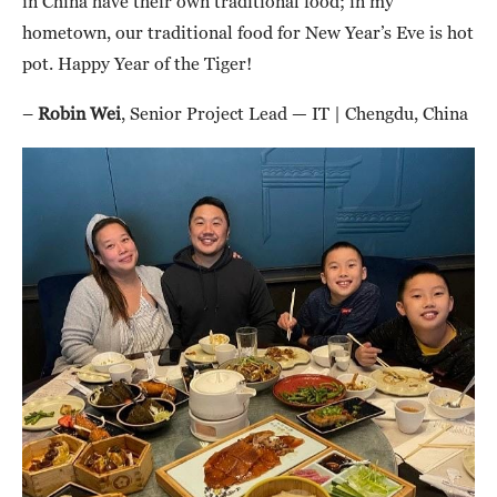
in China have their own traditional food; in my
hometown, our traditional food for New Year’s Eve is hot
pot. Happy Year of the Tiger!
–
Robin Wei
, Senior Project Lead — IT | Chengdu, China