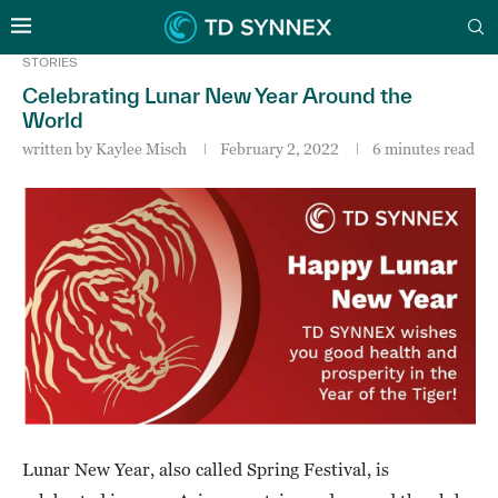
STORIES
Celebrating Lunar New Year Around the
World
written by
Kaylee Misch
February 2, 2022
6 minutes read
Lunar New Year, also called Spring Festival, is