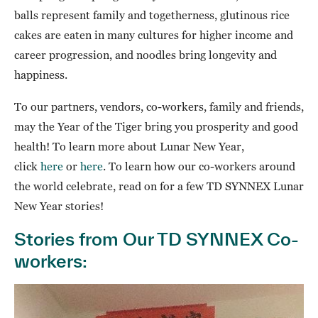
balls represent family and togetherness, glutinous rice
cakes are eaten in many cultures for higher income and
career progression, and noodles bring longevity and
happiness.
To our partners, vendors, co-workers, family and friends,
may the Year of the Tiger bring you prosperity and good
health! To learn more about Lunar New Year,
click
here
or
here
. To learn how our co-workers around
the world celebrate, read on for a few TD SYNNEX Lunar
New Year stories!
Stories from Our TD SYNNEX Co-
workers: