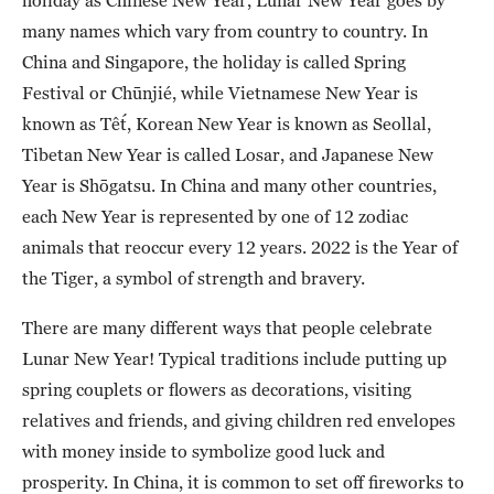
many names which vary from country to country. In
China and Singapore, the holiday is called Spring
Festival or Chūnjié, while Vietnamese New Year is
known as Tết, Korean New Year is known as Seollal,
Tibetan New Year is called Losar, and Japanese New
Year is Shōgatsu. In China and many other countries,
each New Year is represented by one of 12 zodiac
animals that reoccur every 12 years. 2022 is the Year of
the Tiger, a symbol of strength and bravery.
There are many different ways that people celebrate
Lunar New Year! Typical traditions include putting up
spring couplets or flowers as decorations, visiting
relatives and friends, and giving children red envelopes
with money inside to symbolize good luck and
prosperity. In China, it is common to set off fireworks to