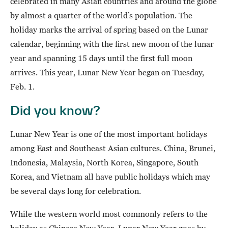
celebrated in many Asian countries and around the globe
by almost a quarter of the world’s population. The
holiday marks the arrival of spring based on the Lunar
calendar, beginning with the first new moon of the lunar
year and spanning 15 days until the first full moon
arrives. This year, Lunar New Year began on Tuesday,
Feb. 1.
Did you know?
Lunar New Year is one of the most important holidays
among East and Southeast Asian cultures. China, Brunei,
Indonesia, Malaysia, North Korea, Singapore, South
Korea, and Vietnam all have public holidays which may
be several days long for celebration.
While the western world most commonly refers to the
holiday as Chinese New Year, Lunar New Year goes by