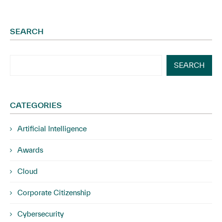
SEARCH
SEARCH
CATEGORIES
Artificial Intelligence
Awards
Cloud
Corporate Citizenship
Cybersecurity