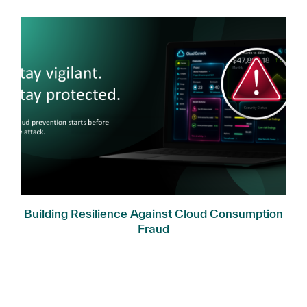
Building Resilience Against Cloud Consumption
Fraud