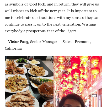
as symbols of good luck, and in return, they will give us
well wishes to kick off the new year. It is important to
me to celebrate our traditions with my sons so they can
continue to pass it on to the next generation. Wishing
everybody a prosperous Year of the Tiger!
–
Victor Pang
, Senior Manager — Sales | Fremont,
California