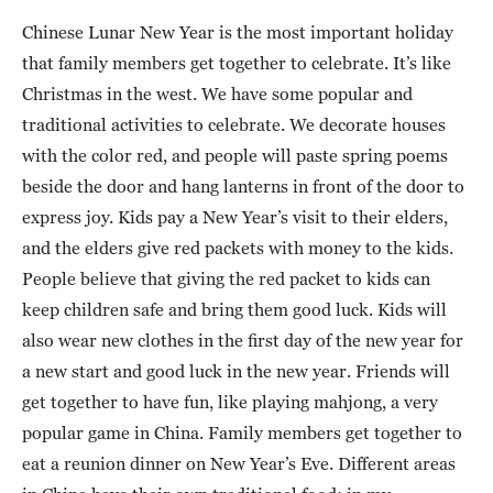
Chinese Lunar New Year is the most important holiday
that family members get together to celebrate. It’s like
Christmas in the west. We have some popular and
traditional activities to celebrate. We decorate houses
with the color red, and people will paste spring poems
beside the door and hang lanterns in front of the door to
express joy. Kids pay a New Year’s visit to their elders,
and the elders give red packets with money to the kids.
People believe that giving the red packet to kids can
keep children safe and bring them good luck. Kids will
also wear new clothes in the first day of the new year for
a new start and good luck in the new year. Friends will
get together to have fun, like playing mahjong, a very
popular game in China. Family members get together to
eat a reunion dinner on New Year’s Eve. Different areas