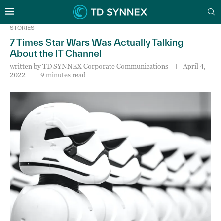
STORIES
7 Times Star Wars Was Actually Talking
About the IT Channel
written by
TD SYNNEX Corporate Communications
April 4,
2022
9 minutes read