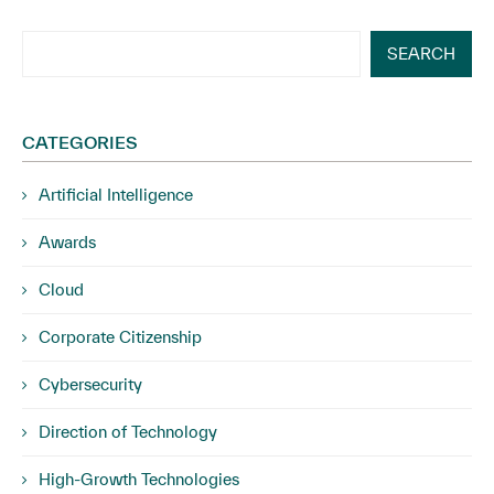
SEARCH
CATEGORIES
Artificial Intelligence
Awards
Cloud
Corporate Citizenship
Cybersecurity
Direction of Technology
High-Growth Technologies