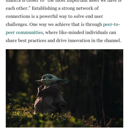
mantra is closer to “the most important asset we have is
each other.” Establishing a strong network of
connections is a powerful way to solve end user
challenges. One way we achieve that is through
peer-to-
peer communities
, where like-minded individuals can
share best practices and drive innovation in the channel.