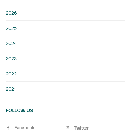
2026
2025
2024
2023
2022
2021
FOLLOW US
Facebook
Twitter