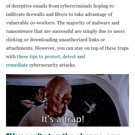
of deceptive emails from cybercriminals hoping to
infiltrate firewalls and filters to take advantage of
vulnerable co-workers. The majority of malware and
ransomware that are successful are simply due to users
clicking or downloading unauthorized links or
attachments. However, you can stay on top of these traps
with
these tips to protect, detect and
remediate
cybersecurity attacks.