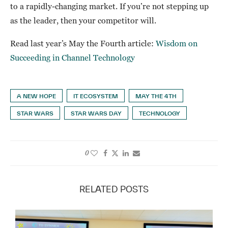
to a rapidly-changing market. If you’re not stepping up
as the leader, then your competitor will.
Read last year’s May the Fourth article:
Wisdom on
Succeeding in Channel Technology
A NEW HOPE
IT ECOSYSTEM
MAY THE 4TH
STAR WARS
STAR WARS DAY
TECHNOLOGY
0
RELATED POSTS