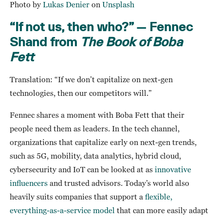
Photo by
Lukas Denier
on
Unsplash
“If not us, then who?” — Fennec
Shand from
The Book of Boba
Fett
Translation: “If we don’t capitalize on next-gen
technologies, then our competitors will.”
Fennec shares a moment with Boba Fett that their
people need them as leaders. In the tech channel,
organizations that capitalize early on next-gen trends,
such as 5G, mobility, data analytics, hybrid cloud,
cybersecurity and IoT can be looked at as
innovative
influencers
and trusted advisors. Today’s world also
heavily suits companies that support a
flexible,
everything-as-a-service model
that can more easily adapt