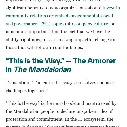
significant benefits to why organizations should
invest in
community relations
or
embed environmental, social
and governance (ESG) topics into company culture
, but
none more important than the fact that we have the
ability, right now, to start making impactful change for
those that will follow in our footsteps.
“This is the Way.” — The Armorer
in
The Mandalorian
Translation: “The entire IT ecosystem solves end user
challenges together.”
“This is the way” is the moral code and mantra used by
the Mandalorian people to declare unspoken rules of
protection and commitment. In the IT ecosystem, the