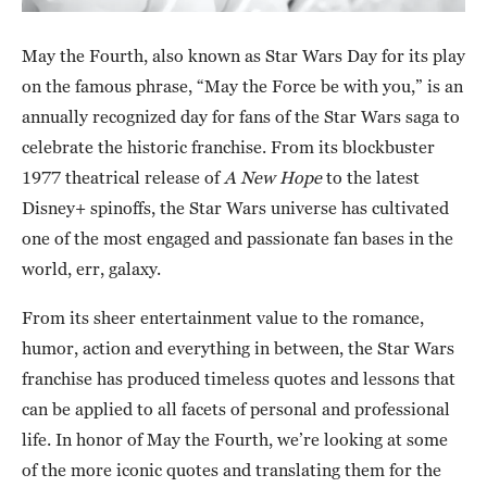
May the Fourth, also known as Star Wars Day for its play
on the famous phrase, “May the Force be with you,” is an
annually recognized day for fans of the Star Wars saga to
celebrate the historic franchise. From its blockbuster
1977 theatrical release of
A New Hope
to the latest
Disney+ spinoffs, the Star Wars universe has cultivated
one of the most engaged and passionate fan bases in the
world, err, galaxy.
From its sheer entertainment value to the romance,
humor, action and everything in between, the Star Wars
franchise has produced timeless quotes and lessons that
can be applied to all facets of personal and professional
life. In honor of May the Fourth, we’re looking at some
of the more iconic quotes and translating them for the