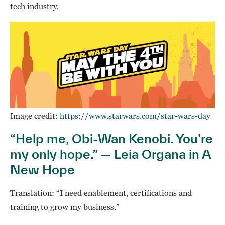
tech industry.
Image credit:
https://www.starwars.com/star-wars-day
“Help me, Obi-Wan Kenobi. You’re
my only hope.” — Leia Organa in A
New Hope
Translation: “I need enablement, certifications and
training to grow my business.”