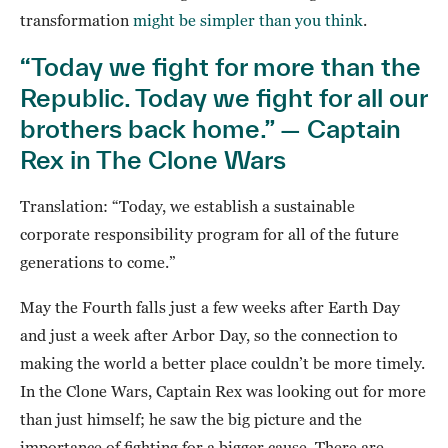
transformation
might be simpler than you think
.
“Today we fight for more than the
Republic. Today we fight for all our
brothers back home.” — Captain
Rex in The Clone Wars
Translation: “Today, we establish a sustainable
corporate responsibility program for all of the future
generations to come.”
May the Fourth falls just a few weeks after Earth Day
and just a week after Arbor Day, so the connection to
making the world a better place couldn’t be more timely.
In the Clone Wars, Captain Rex was looking out for more
than just himself; he saw the big picture and the
importance of fighting for a bigger cause. There are