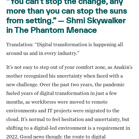
“You can’t stop the change, any
more than you can stop the suns
from setting.” — Shmi Skywalker
in The Phantom Menace
Translation: “Digital transformation is happening all
around us and in every industry.”
It’s not easy to step out of your comfort zone, as Anakin’s
mother recognized his uncertainty when faced with a
new challenge. Over the past two years, the pandemic
fueled years of digital transformation in just a few
months, as workforces were moved to remote
environments and IT projects were migrated to the
cloud. It’s normal to feel hesitation and uncertainty, but
shifting to a digital-led environment is a requirement in
2022. Good news though: the route to digital