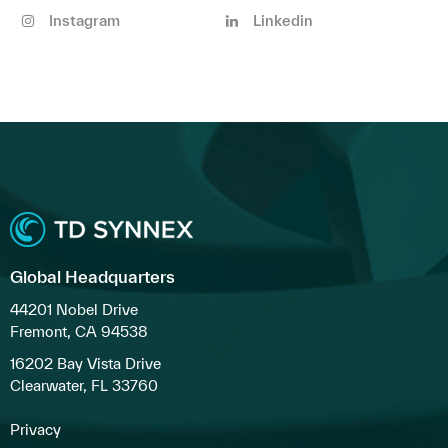
Instagram
Linkedin
Global Headquarters
44201 Nobel Drive
Fremont, CA 94538
16202 Bay Vista Drive
Clearwater, FL 33760
Privacy