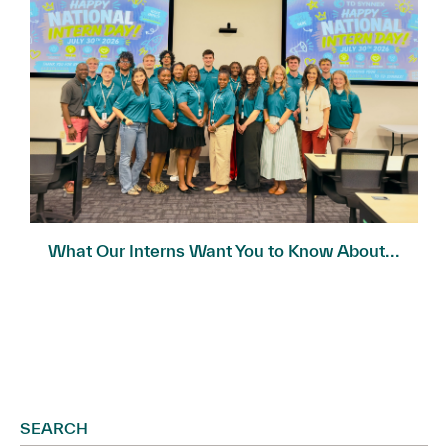
What Our Interns Want You to Know About...
SEARCH