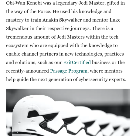
Obi-Wan Kenobi was a legendary Jedi Master, gifted in
the way of the Force. He used his knowledge and
mastery to train Anakin Skywalker and mentor Luke
Skywalker in their respective journeys. There is a
tremendous amount of Jedi Masters within the tech
ecosystem who are equipped with the knowledge to
enable channel partners in new technologies, practices
and solutions, such as our
ExitCertified
business or the
recently-announced
Passage Program
, where mentors
help guide the next generation of cybersecurity experts.