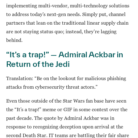
implementing multi-vendor, multi-technology solutions
to address today’s next-gen needs. Simply put, channel
partners that lean on the traditional linear supply chain
are not staying status quo; instead, they’re lagging
behind.
“It’s a trap!” — Admiral Ackbar in
Return of the Jedi
Translation: “Be on the lookout for malicious phishing
attacks from cybersecurity threat actors.”
Even those outside of the Star Wars fan base have seen
the “It’s a trap!” meme or GIF in some context over the
past decade. The quote by Admiral Ackbar was in
response to recognizing deception upon arrival at the
second Death Star. IT teams are battling their fair share