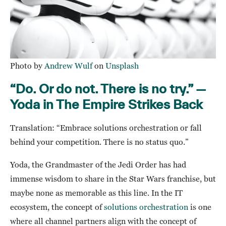
Photo by
Andrew Wulf
on
Unsplash
“Do. Or do not. There is no try.” —
Yoda in The Empire Strikes Back
Translation: “Embrace solutions orchestration or fall
behind your competition. There is no status quo.”
Yoda, the Grandmaster of the Jedi Order has had
immense wisdom to share in the Star Wars franchise, but
maybe none as memorable as this line. In the IT
ecosystem, the concept of
solutions orchestration
is one
where all channel partners align with the concept of