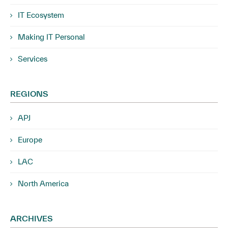
IT Ecosystem
Making IT Personal
Services
REGIONS
APJ
Europe
LAC
North America
ARCHIVES