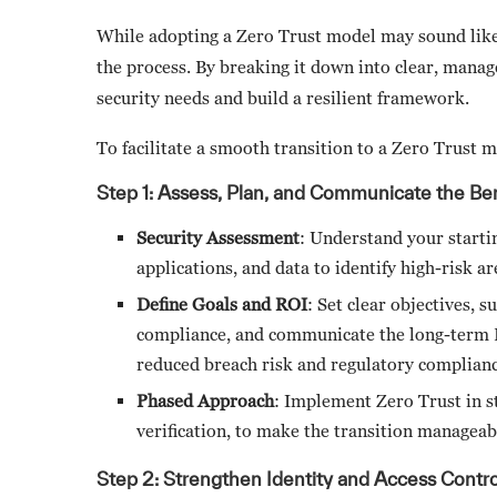
While adopting a Zero Trust model may sound like a
the process. By breaking it down into clear, manag
security needs and build a resilient framework.
To facilitate a smooth transition to a Zero Trust m
Step 1: Assess, Plan, and Communicate the Ben
Security Assessment
: Understand your starti
applications, and data to identify high-risk a
Define Goals and ROI
: Set clear objectives, 
compliance, and communicate the long-term RO
reduced breach risk and regulatory complian
Phased Approach
: Implement Zero Trust in st
verification, to make the transition managea
Step 2: Strengthen Identity and Access Control