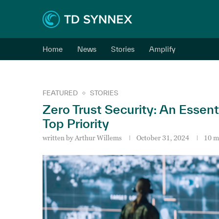
Home
News
Stories
Amplify
FEATURED
STORIES
Zero Trust Security: An Essent
Top Priority
written by
Arthur Willems
October 31, 2024
10 m