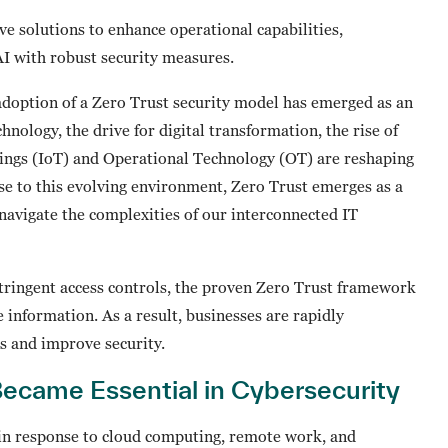
ve solutions to enhance operational capabilities,
 AI with robust security measures.
 adoption of a Zero Trust security model has emerged as an
hnology, the drive for digital transformation, the rise of
hings (IoT) and Operational Technology (OT) are reshaping
se to this evolving environment, Zero Trust emerges as a
navigate the complexities of our interconnected IT
tringent access controls, the proven Zero Trust framework
e information. As a result, businesses are rapidly
es and improve security.
ecame Essential in Cybersecurity
 in response to cloud computing, remote work, and