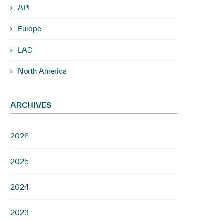
APJ
Europe
LAC
North America
ARCHIVES
2026
2025
2024
2023