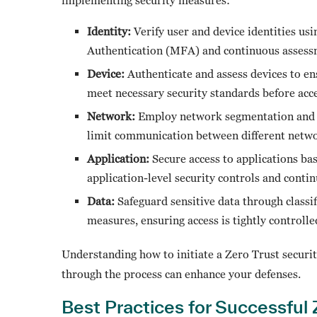
Identity:
Verify user and device identities us
Authentication (MFA) and continuous asses
Device:
Authenticate and assess devices to en
meet necessary security standards before acc
Network:
Employ network segmentation and st
limit communication between different netw
Application:
Secure access to applications bas
application-level security controls and cont
Data:
Safeguard sensitive data through classif
measures, ensuring access is tightly controll
Understanding how to initiate a Zero Trust security
through the process can enhance your defenses.
Best Practices for Successful