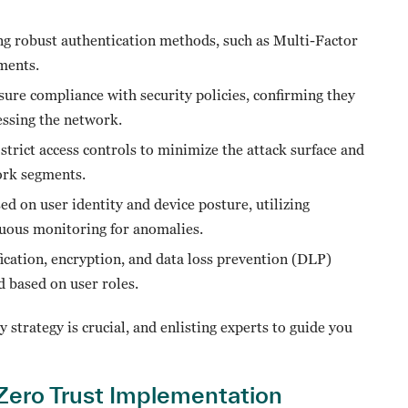
ing robust authentication methods, such as Multi-Factor
sments.
sure compliance with security policies, confirming they
essing the network.
rict access controls to minimize the attack surface and
ork segments.
ed on user identity and device posture, utilizing
inuous monitoring for anomalies.
ication, encryption, and data loss prevention (DLP)
ed based on user roles.
 strategy is crucial, and enlisting experts to guide you
 Zero Trust Implementation