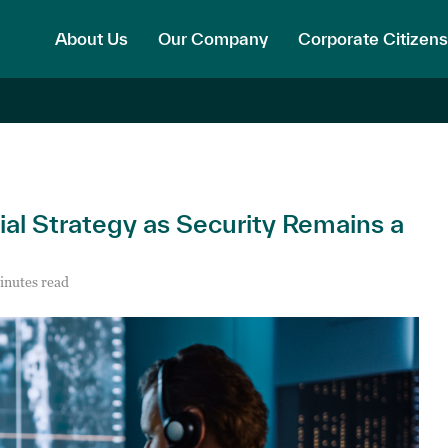
About Us
Our Company
Corporate Citizens
ial Strategy as Security Remains a
inutes read