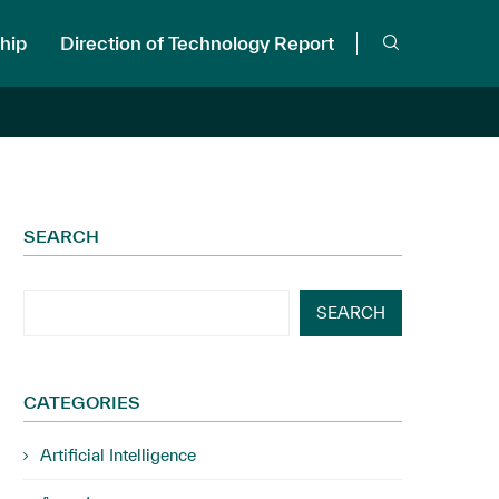
hip
Direction of Technology Report
SEARCH
SEARCH
CATEGORIES
Artificial Intelligence