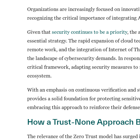
Organizations are increasingly focused on innovati
recognizing the critical importance of integrating
Given that
security continues to be a priority
, the
essential strategy. The rapid expansion of cloud tec
remote work, and the integration of Internet of T
the landscape of cybersecurity demands. In respon
critical framework, adapting security measures to 
ecosystem.
With an emphasis on continuous verification and s
provides a solid foundation for protecting sensitiv
embracing this approach to reinforce their defens
How a Trust-None Approach B
The relevance of the Zero Trust model has surged