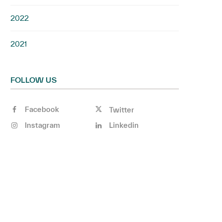
2022
2021
FOLLOW US
Facebook
Twitter
Instagram
Linkedin