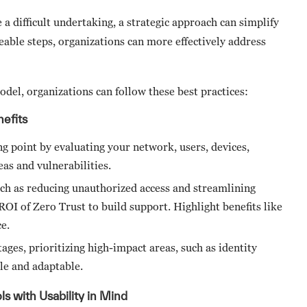
 difficult undertaking, a strategic approach can simplify
eable steps, organizations can more effectively address
odel, organizations can follow these best practices:
efits
ng point by evaluating your network, users, devices,
reas and vulnerabilities.
such as reducing unauthorized access and streamlining
I of Zero Trust to build support. Highlight benefits like
ce.
ages, prioritizing high-impact areas, such as identity
ble and adaptable.
s with Usability in Mind