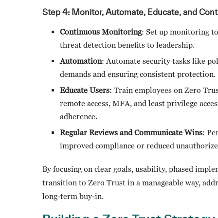
Step 4: Monitor, Automate, Educate, and Cont
Continuous Monitoring
: Set up monitoring to
threat detection benefits to leadership.
Automation
: Automate security tasks like po
demands and ensuring consistent protection.
Educate Users
: Train employees on Zero Trus
remote access, MFA, and least privilege acce
adherence.
Regular Reviews and Communicate Wins
: Pe
improved compliance or reduced unauthorized
By focusing on clear goals, usability, phased imp
transition to Zero Trust in a manageable way, add
long-term buy-in.