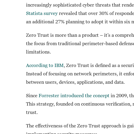
increasingly sophisticated cyber threats that rende
Statista survey
revealed that over 30% of responde
an additional 27% planning to adopt it within six
Zero Trust is more than a product – it’s a compre
the focus from traditional perimeter-based defense
limitations.
According to IBM
, Zero Trust is defined as a secu
Instead of focusing on network perimeters, it enfor
between users, devices, applications, and data.
Since
Forrester introduced the concept
in 2009, th
This strategy, founded on continuous verification, 
trust.
The effectiveness of the Zero Trust approach is gu
implementing security measures: