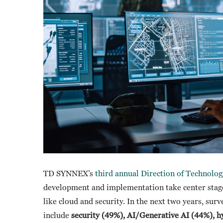
TD SYNNEX’s
third annual Direction of Technolog
development and implementation take center stage 
like cloud and security. In the next two years, surv
include
security (49%), AI/Generative AI (44%), h