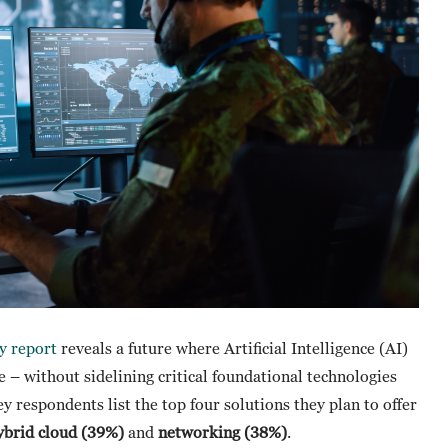
y report
reveals a future where Artificial Intelligence (AI)
– without sidelining critical foundational technologies
ey respondents list the top four solutions they plan to offer
ybrid cloud (39%)
and
networking (38%)
.