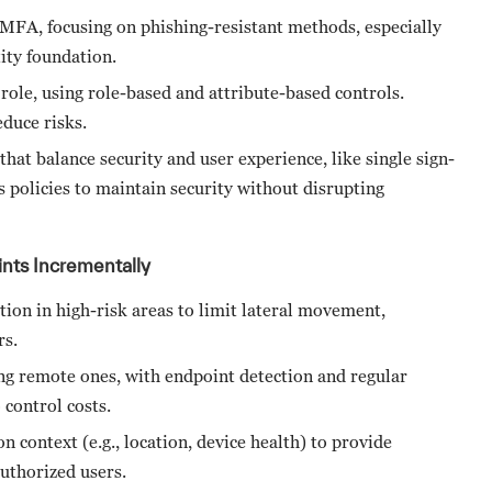
 MFA, focusing on phishing-resistant methods, especially
tity foundation.
 role, using role-based and attribute-based controls.
educe risks.
that balance security and user experience, like single sign-
 policies to maintain security without disrupting
nts Incrementally
ion in high-risk areas to limit lateral movement,
rs.
ding remote ones, with endpoint detection and regular
 control costs.
on context (e.g., location, device health) to provide
authorized users.