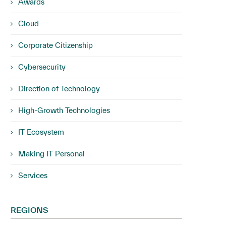
Awards
Cloud
Corporate Citizenship
Cybersecurity
Direction of Technology
High-Growth Technologies
IT Ecosystem
Making IT Personal
Services
REGIONS