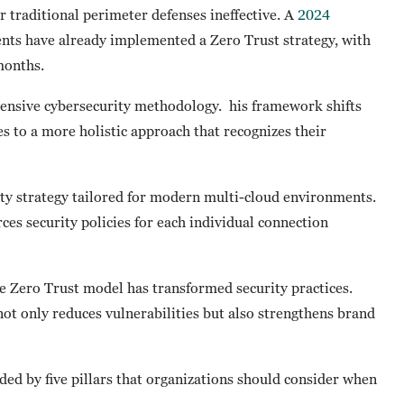
r traditional perimeter defenses ineffective. A
2024
nts have already implemented a Zero Trust strategy, with
 months.
hensive cybersecurity methodology. his framework shifts
s to a more holistic approach that recognizes their
rity strategy tailored for modern multi-cloud environments.
ces security policies for each individual connection
e Zero Trust model has transformed security practices.
not only reduces vulnerabilities but also strengthens brand
ided by five pillars that organizations should consider when