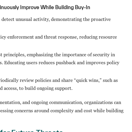
inuously Improve While Building Buy-In
 detect unusual activity, demonstrating the proactive
licy enforcement and threat response, reducing resource
t principles, emphasizing the importance of security in
ss. Educating users reduces pushback and improves policy
riodically review policies and share “quick wins,” such as
 access, to build ongoing support.
lementation, and ongoing communication, organizations can
ressing concerns around complexity and cost while building