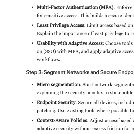
Multi-Factor Authentication (MFA)
: Enforce
for sensitive access. This builds a secure iden
Least Privilege Access
: Limit access based on
Explain the importance of least privilege to r
Usability with Adaptive Access
: Choose tools 
on (SSO) with MFA, and apply adaptive access
workflows.
Step 3: Segment Networks and Secure Endpoi
Micro segmentation
: Start network segmentat
explaining the security benefits to stakeholde
Endpoint Security
: Secure all devices, inclu
patching. Use existing tools where possible to
Context-Aware Policies
: Adjust access based 
adaptive security without excess friction for 