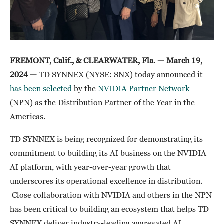
FREMONT, Calif., & CLEARWATER, Fla. — March 19,
2024 —
TD SYNNEX (NYSE: SNX) today announced it
has been selected
by the
NVIDIA Partner Network
(NPN) as the Distribution Partner of the Year in the
Americas.
TD SYNNEX is being recognized for demonstrating its
commitment to building its AI business on the NVIDIA
AI platform, with year-over-year growth that
underscores its operational excellence in distribution.
Close collaboration with NVIDIA and others in the NPN
has been critical to building an ecosystem that helps TD
SYNNEX deliver industry-leading aggregated AI