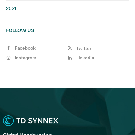
2021
FOLLOW US
Facebook
Twitter
Instagram
Linkedin
Global Headquarters