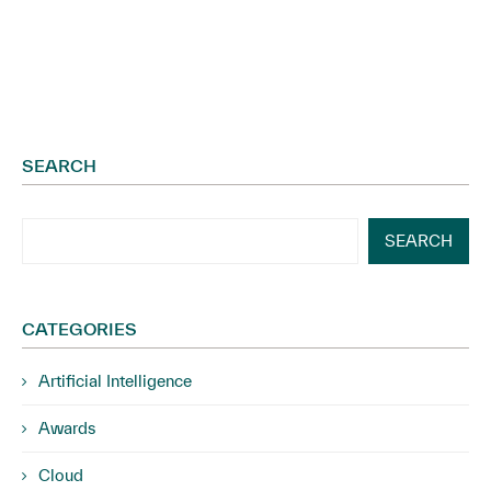
SEARCH
SEARCH
CATEGORIES
Artificial Intelligence
Awards
Cloud