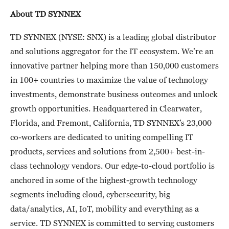
About TD SYNNEX
TD SYNNEX (NYSE: SNX) is a leading global distributor
and solutions aggregator for the IT ecosystem. We’re an
innovative partner helping more than 150,000 customers
in 100+ countries to maximize the value of technology
investments, demonstrate business outcomes and unlock
growth opportunities. Headquartered in Clearwater,
Florida, and Fremont, California, TD SYNNEX’s 23,000
co-workers are dedicated to uniting compelling IT
products, services and solutions from 2,500+ best-in-
class technology vendors. Our edge-to-cloud portfolio is
anchored in some of the highest-growth technology
segments including cloud, cybersecurity, big
data/analytics, AI, IoT, mobility and everything as a
service. TD SYNNEX is committed to serving customers