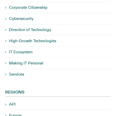
Corporate Citizenship
Cybersecurity
Direction of Technology
High-Growth Technologies
IT Ecosystem
Making IT Personal
Services
REGIONS
APJ
Europe