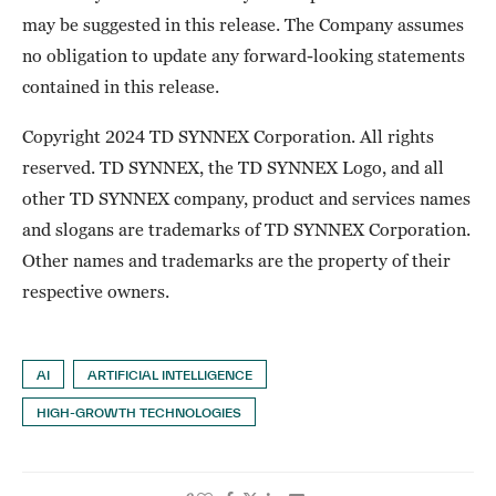
may be suggested in this release. The Company assumes
no obligation to update any forward-looking statements
contained in this release.
Copyright 2024 TD SYNNEX Corporation. All rights
reserved. TD SYNNEX, the TD SYNNEX Logo, and all
other TD SYNNEX company, product and services names
and slogans are trademarks of TD SYNNEX Corporation.
Other names and trademarks are the property of their
respective owners.
AI
ARTIFICIAL INTELLIGENCE
HIGH-GROWTH TECHNOLOGIES