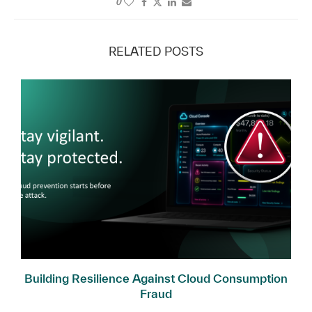
0
RELATED POSTS
l
Building Resilience Against Cloud Consumption
Fraud