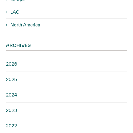
LAC
North America
ARCHIVES
2026
2025
2024
2023
2022