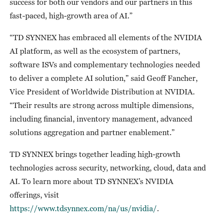
success for both our vendors and our partners in this
fast-paced, high-growth area of AI.”
“TD SYNNEX has embraced all elements of the NVIDIA
AI platform, as well as the ecosystem of partners,
software ISVs and complementary technologies needed
to deliver a complete AI solution,” said Geoff Fancher,
Vice President of Worldwide Distribution at NVIDIA.
“Their results are strong across multiple dimensions,
including financial, inventory management, advanced
solutions aggregation and partner enablement.”
TD SYNNEX brings together leading high-growth
technologies across security, networking, cloud, data and
AI. To learn more about TD SYNNEX’s NVIDIA
offerings, visit
https://www.tdsynnex.com/na/us/nvidia/
.