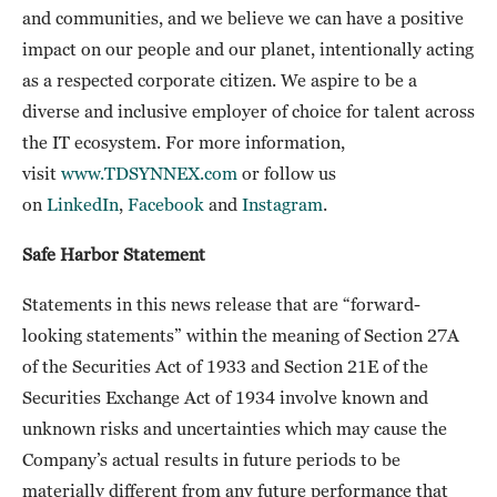
and communities, and we believe we can have a positive
impact on our people and our planet, intentionally acting
as a respected corporate citizen. We aspire to be a
diverse and inclusive employer of choice for talent across
the IT ecosystem. For more information,
visit
www.TDSYNNEX.com
or follow us
on
LinkedIn
,
Facebook
and
Instagram
.
Safe Harbor Statement
Statements in this news release that are “forward-
looking statements” within the meaning of Section 27A
of the Securities Act of 1933 and Section 21E of the
Securities Exchange Act of 1934 involve known and
unknown risks and uncertainties which may cause the
Company’s actual results in future periods to be
materially different from any future performance that