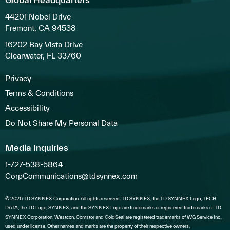
44201 Nobel Drive
Fremont, CA 94538
16202 Bay Vista Drive
Clearwater, FL 33760
Privacy
Terms & Conditions
Accessibility
Do Not Share My Personal Data
Media Inquiries
1-727-538-5864
CorpCommunications@tdsynnex.com
© 2026 TD SYNNEX Corporation. All rights reserved. TD SYNNEX, the TD SYNNEX Logo, TECH
DATA, the TD Logo, SYNNEX, and the SYNNEX Logo are trademarks or registered trademarks of TD
SYNNEX Corporation. Westcon, Comstor and GoldSeal are registered trademarks of WG Service Inc.,
used under license. Other names and marks are the property of their respective owners.