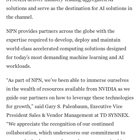
solutions and serve as the destination for AI solutions in
the channel.
NPN provides partners across the globe with the
expertise required to develop, deploy and maintain
world-class accelerated computing solutions designed
for today’s most demanding machine learning and AI
workloads.
“As part of NPN, we’ve been able to immerse ourselves
in the wealth of resources available from NVIDIA as we
guide our partners on how to leverage these technologies
for growth,” said Gary S. Palenbaum, Executive Vice
President Sales & Vendor Management at TD SYNNEX.
“We appreciate the recognition of our continued
collaboration, which underscores our commitment to