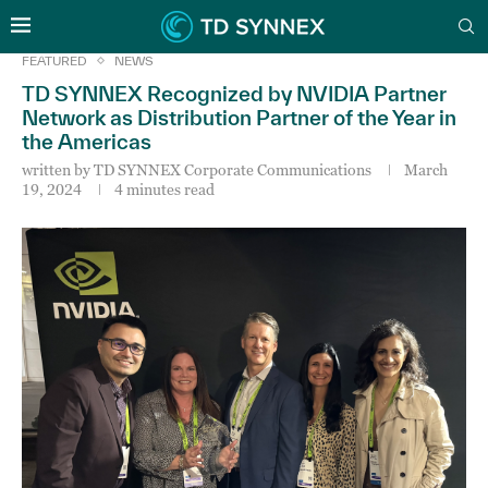
FEATURED
NEWS
TD SYNNEX Recognized by NVIDIA Partner
Network as Distribution Partner of the Year in
the Americas
written by
TD SYNNEX Corporate Communications
March
19, 2024
4 minutes read