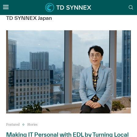
TD SYNNEX Japan
Featured
Stories
Making IT Personal with EDL by Turning Local