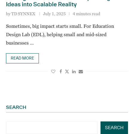
Ideas into Scalable Reality
by
TD SYNNEX
July 1, 2025
4 minutes read
Sometimes, big impact starts small. For Education
Design Lab (EDL), helping small and mid-sized
businesses …
READ MORE
SEARCH
SEARCH