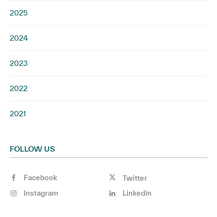
2025
2024
2023
2022
2021
FOLLOW US
Facebook
Twitter
Instagram
Linkedin