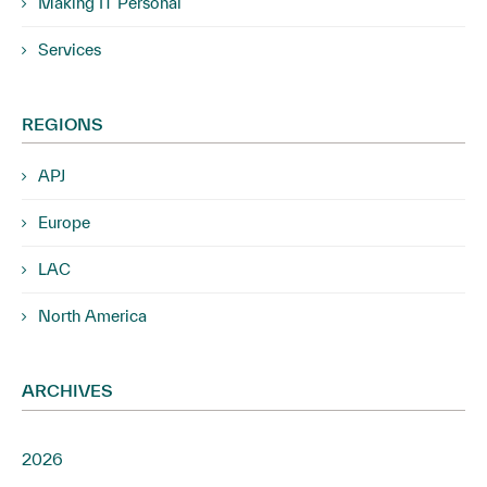
Making IT Personal
Services
REGIONS
APJ
Europe
LAC
North America
ARCHIVES
2026