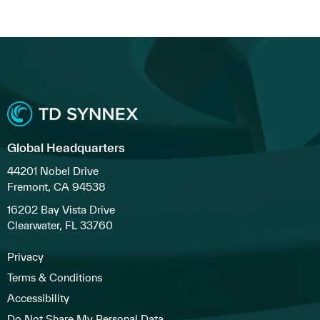
Global Headquarters
44201 Nobel Drive
Fremont, CA 94538
16202 Bay Vista Drive
Clearwater, FL 33760
Privacy
Terms & Conditions
Accessibility
Do Not Share My Personal Data