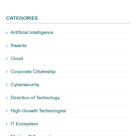
CATEGORIES
Artificial Intelligence
Awards
Cloud
Corporate Citizenship
Cybersecurity
Direction of Technology
High-Growth Technologies
IT Ecosystem