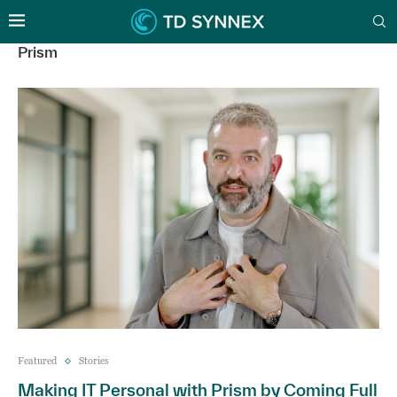
Prism
Featured
Stories
Making IT Personal with Prism by Coming Full