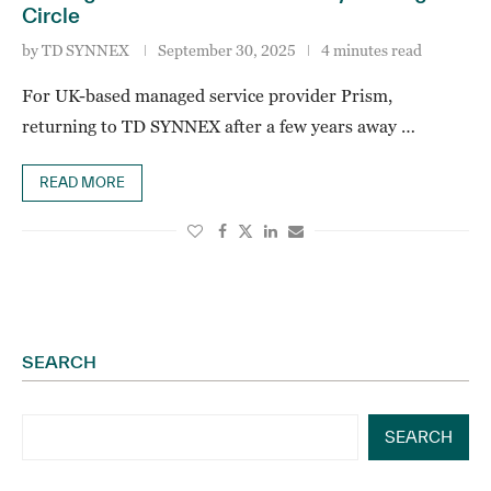
Circle
by
TD SYNNEX
September 30, 2025
4 minutes read
For UK-based managed service provider Prism,
returning to TD SYNNEX after a few years away …
READ MORE
SEARCH
SEARCH