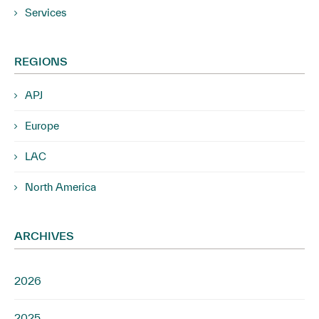
Services
REGIONS
APJ
Europe
LAC
North America
ARCHIVES
2026
2025