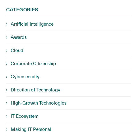
CATEGORIES
Artificial Intelligence
Awards
Cloud
Corporate Citizenship
Cybersecurity
Direction of Technology
High-Growth Technologies
IT Ecosystem
Making IT Personal