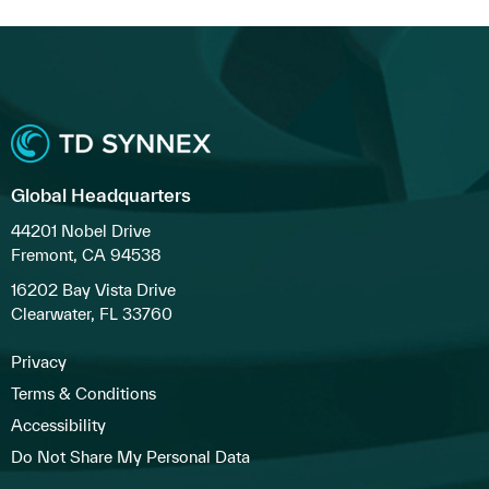
Global Headquarters
44201 Nobel Drive
Fremont, CA 94538
16202 Bay Vista Drive
Clearwater, FL 33760
Privacy
Terms & Conditions
Accessibility
Do Not Share My Personal Data