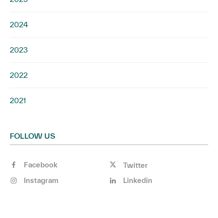
2024
2023
2022
2021
FOLLOW US
Facebook
Twitter
Instagram
Linkedin